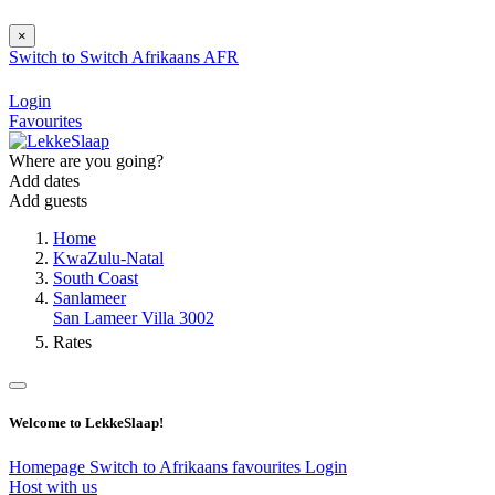
×
Switch to
Switch
Afrikaans
AFR
Login
Favourites
Where are you going?
Add dates
Add guests
Home
KwaZulu-Natal
South Coast
Sanlameer
San Lameer Villa 3002
Rates
Welcome to LekkeSlaap!
Homepage
Switch to Afrikaans
favourites
Login
Host with us