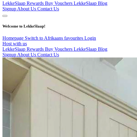
LekkeSlaap Rewards
Buy Vouchers
LekkeSlaap Blog
Signup
About Us
Contact Us
Welcome to LekkeSlaap!
Homepage
Switch to Afrikaans
favourites
Login
Host with us
LekkeSlaap Rewards
Buy Vouchers
LekkeSlaap Blog
Signup
About Us
Contact Us