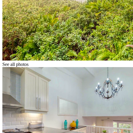
See all photos