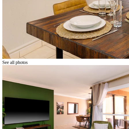
See all photos