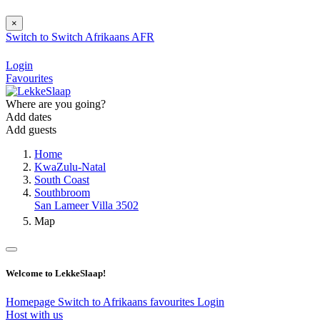
×
Switch to
Switch
Afrikaans
AFR
Login
Favourites
Where are you going?
Add dates
Add guests
Home
KwaZulu-Natal
South Coast
Southbroom
San Lameer Villa 3502
Map
Welcome to LekkeSlaap!
Homepage
Switch to Afrikaans
favourites
Login
Host with us