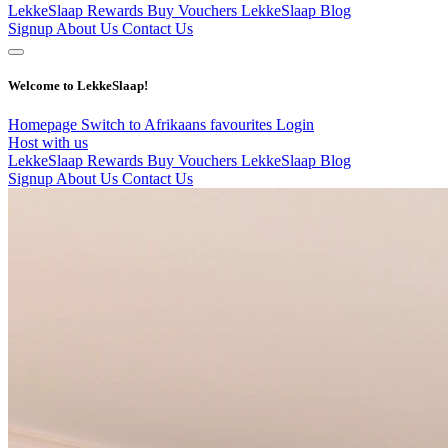
LekkeSlaap Rewards
Buy Vouchers
LekkeSlaap Blog
Signup
About Us
Contact Us
Welcome to LekkeSlaap!
Homepage
Switch to Afrikaans
favourites
Login
Host with us
LekkeSlaap Rewards
Buy Vouchers
LekkeSlaap Blog
Signup
About Us
Contact Us