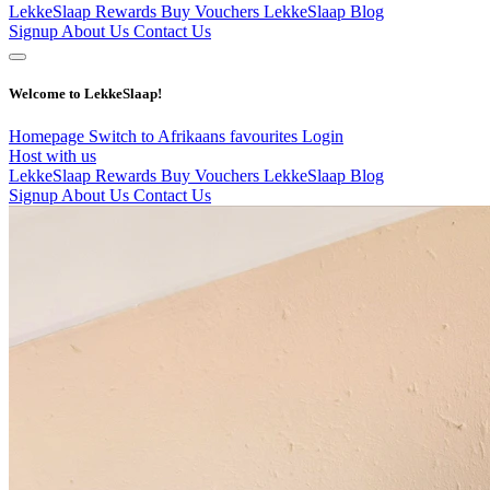
LekkeSlaap Rewards
Buy Vouchers
LekkeSlaap Blog
Signup
About Us
Contact Us
Welcome to LekkeSlaap!
Homepage
Switch to Afrikaans
favourites
Login
Host with us
LekkeSlaap Rewards
Buy Vouchers
LekkeSlaap Blog
Signup
About Us
Contact Us