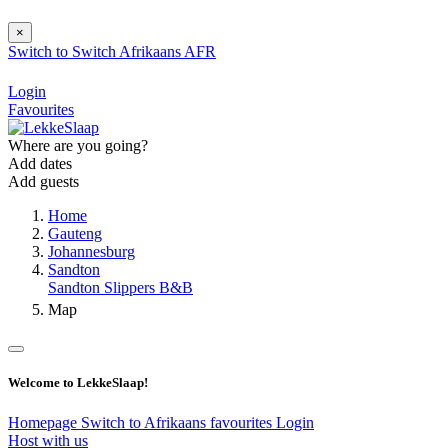
×
Switch to
Switch
Afrikaans
AFR
Login
Favourites
Where are you going?
Add dates
Add guests
Home
Gauteng
Johannesburg
Sandton
Sandton Slippers B&B
Map
Welcome to LekkeSlaap!
Homepage
Switch to Afrikaans
favourites
Login
Host with us