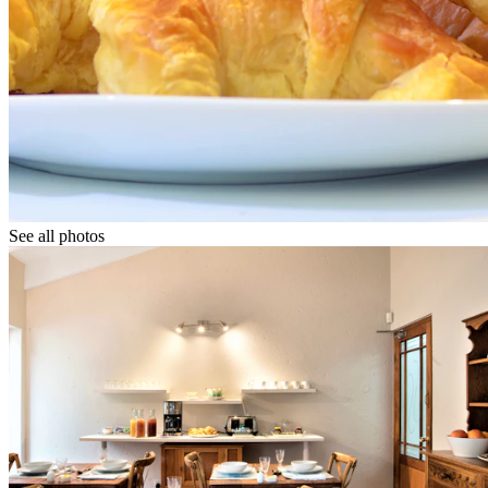
See all photos