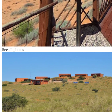
See all photos