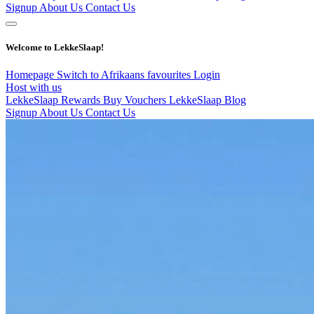
Signup
About Us
Contact Us
Welcome to LekkeSlaap!
Homepage
Switch to Afrikaans
favourites
Login
Host with us
LekkeSlaap Rewards
Buy Vouchers
LekkeSlaap Blog
Signup
About Us
Contact Us