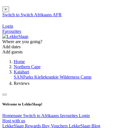
×
Switch to
Switch
Afrikaans
AFR
Login
Favourites
Where are you going?
Add dates
Add guests
Home
Northern Cape
Kalahari
SANParks Kieliekrankie Wilderness Camp
Reviews
Welcome to LekkeSlaap!
Homepage
Switch to Afrikaans
favourites
Login
Host with us
LekkeSlaap Rewards
Buy Vouchers
LekkeSlaap Blog