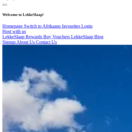
Welcome to LekkeSlaap!
Homepage
Switch to Afrikaans
favourites
Login
Host with us
LekkeSlaap Rewards
Buy Vouchers
LekkeSlaap Blog
Signup
About Us
Contact Us