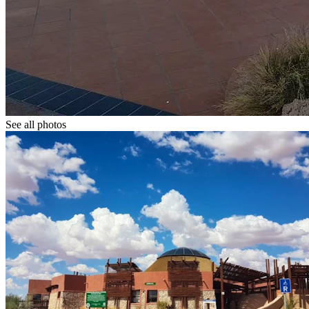
See all photos