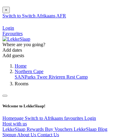
×
Switch to
Switch
Afrikaans
AFR
Login
Favourites
Where are you going?
Add dates
Add guests
Home
Northern Cape
SANParks Twee Rivieren Rest Camp
Rooms
Welcome to LekkeSlaap!
Homepage
Switch to Afrikaans
favourites
Login
Host with us
LekkeSlaap Rewards
Buy Vouchers
LekkeSlaap Blog
Signup
About Us
Contact Us