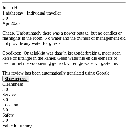
Johan H
1 night stay
⋅
Individual traveller
3.0
Apr 2025
Cheap.
Unfortunately there was a power outage, but no candles or
flashlights in the room. No water and the owners or management did
not provide any water for guests.
Goedkoop.
Ongelukkig was daar 'n kragonderbreking, maar geen
kerse of flitsligte in die kamer. Geen water nie en die eienaars of
bestuur het nie voorsiening gemaak vir enige water vir gaste nie.
This review has been automatically translated using Google.
Show original
Cleanliness
3.0
Service
3.0
Location
3.0
Safety
3.0
Value for money