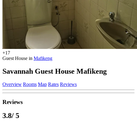
+17
Guest House in
Mafikeng
Savannah Guest House Mafikeng
Overview
Rooms
Map
Rates
Reviews
Reviews
3.8
/ 5