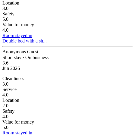
Location
3.0
Safety
5.0
Value for money
4.0
Room stayed in
Double bed with a sh...
Anonymous Guest
Short stay
⋅
On business
3.6
Jun 2026
Cleanliness
3.0
Service
4.0
Location
2.0
Safety
4.0
Value for money
5.0
Room stayed in