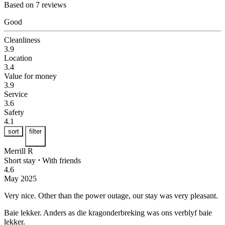
Based on 7 reviews
Good
Cleanliness
3.9
Location
3.4
Value for money
3.9
Service
3.6
Safety
4.1
sort
filter
Merrill R
Short stay
⋅
With friends
4.6
May 2025
Very nice.
Other than the power outage, our stay was very pleasant.
Baie lekker.
Anders as die kragonderbreking was ons verblyf baie
lekker.