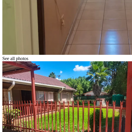
See all photos