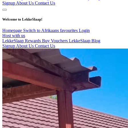
Signup
About Us
Contact Us
Welcome to LekkeSlaap!
Homepage
Switch to Afrikaans
favourites
Login
Host with us
LekkeSlaap Rewards
Buy Vouchers
LekkeSlaap Blog
Signup
About Us
Contact Us