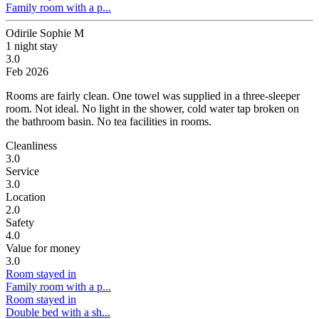
Family room with a p...
Odirile Sophie M
1 night stay
3.0
Feb 2026
Rooms are fairly clean. One towel was supplied in a three-sleeper
room.
Not ideal. No light in the shower, cold water tap broken on
the bathroom basin. No tea facilities in rooms.
Cleanliness
3.0
Service
3.0
Location
2.0
Safety
4.0
Value for money
3.0
Room stayed in
Family room with a p...
Room stayed in
Double bed with a sh...