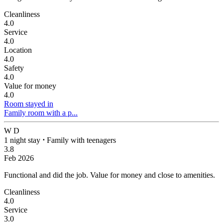
Cleanliness
4.0
Service
4.0
Location
4.0
Safety
4.0
Value for money
4.0
Room stayed in
Family room with a p...
W D
1 night stay
⋅
Family with teenagers
3.8
Feb 2026
Functional and did the job.
Value for money and close to amenities.
Cleanliness
4.0
Service
3.0