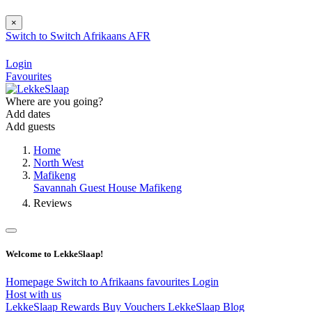
×
Switch to
Switch
Afrikaans
AFR
Login
Favourites
Where are you going?
Add dates
Add guests
Home
North West
Mafikeng
Savannah Guest House Mafikeng
Reviews
Welcome to LekkeSlaap!
Homepage
Switch to Afrikaans
favourites
Login
Host with us
LekkeSlaap Rewards
Buy Vouchers
LekkeSlaap Blog