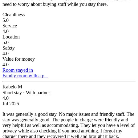
need to worry about buying stuff while you stay there.
Cleanliness
5.0
Service
4.0
Location
5.0
Safety
4.0
Value for money
4.0
Room stayed in
Family room with a p...
Kabelo M
Short stay
⋅
With partner
4.0
Jul 2025
It was generally a good stay. No major issues and friendly staff.
The
stay was generally good. The people in charge were friendly and
very helpful as well as accommodating. They let you have a level of
privacy while also checking if you need anything. I forgot my
charger there and they recovered it well and brought it back.