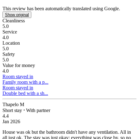
This review has been automatically translated using Google.
Show original
Cleanliness
5.0
Service
4.0
Location
5.0
Safety
5.0
Value for money
4.0
Room stayed in
Family room with a p...
Room stayed in
Double bed with a sh...
Thapelo M
Short stay
⋅
With partner
4.4
Jan 2026
House was ok but the bathroom didn't have any ventilation. All in
all just ok.
The stay was just okay; everything was close by, so no