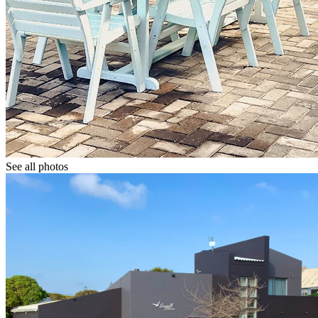
See all photos