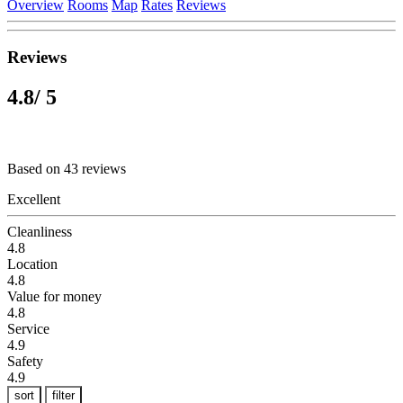
Overview
Rooms
Map
Rates
Reviews
Reviews
4.8
/ 5
Based on 43 reviews
Excellent
Cleanliness
4.8
Location
4.8
Value for money
4.8
Service
4.9
Safety
4.9
sort
filter