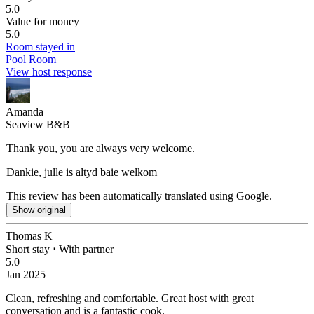
5.0
Value for money
5.0
Room stayed in
Pool Room
View host response
Amanda
Seaview B&B
Thank you, you are always very welcome.
Dankie, julle is altyd baie welkom
This review has been automatically translated using Google.
Show original
Thomas K
Short stay
⋅
With partner
5.0
Jan 2025
Clean, refreshing and comfortable.
Great host with great
conversation and is a fantastic cook.