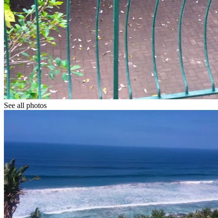
See all photos