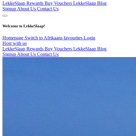
LekkeSlaap Rewards
Buy Vouchers
LekkeSlaap Blog
Signup
About Us
Contact Us
Welcome to LekkeSlaap!
Homepage
Switch to Afrikaans
favourites
Login
Host with us
LekkeSlaap Rewards
Buy Vouchers
LekkeSlaap Blog
Signup
About Us
Contact Us