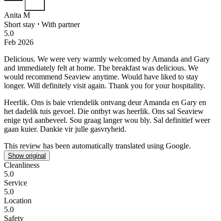
Anita M
Short stay
⋅
With partner
5.0
Feb 2026
Delicious.
We were very warmly welcomed by Amanda and Gary
and immediately felt at home. The breakfast was delicious. We
would recommend Seaview anytime. Would have liked to stay
longer. Will definitely visit again. Thank you for your hospitality.
Heerlik.
Ons is baie vriendelik ontvang deur Amanda en Gary en
het dadelik tuis gevoel. Die ontbyt was heerlik. Ons sal Seaview
enige tyd aanbeveel. Sou graag langer wou bly. Sal definitief weer
gaan kuier. Dankie vir julle gasvryheid.
This review has been automatically translated using Google.
Show original
Cleanliness
5.0
Service
5.0
Location
5.0
Safety