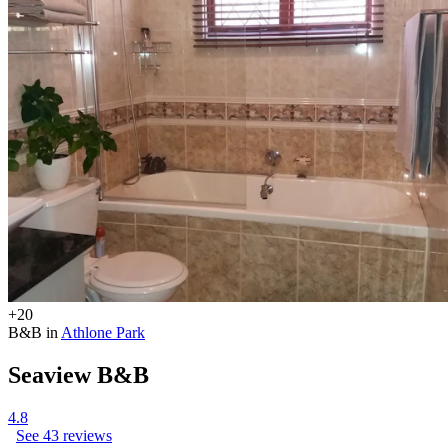
+20
B&B in
Athlone Park
Seaview B&B
4.8
See 43 reviews