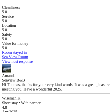
Cleanliness
5.0
Service
5.0
Location
5.0
Safety
5.0
Value for money
5.0
Room stayed in
Sea View Room
View host response
Amanda
Seaview B&B
Hi Thomas, thanks for your very kind words. It was a great pleasure
meeting you. Have a wonderful 2025.
Wiseman K
Short stay
⋅
With partner
4.8
Apr 2025