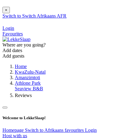
×
Switch to
Switch
Afrikaans
AFR
Login
Favourites
Where are you going?
Add dates
Add guests
Home
KwaZulu-Natal
Amanzimtoti
Athlone Park
Seaview B&B
Reviews
Welcome to LekkeSlaap!
Homepage
Switch to Afrikaans
favourites
Login
Host with us