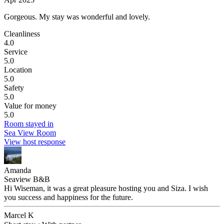
Gorgeous.
My stay was wonderful and lovely.
Cleanliness
4.0
Service
5.0
Location
5.0
Safety
5.0
Value for money
5.0
Room stayed in
Sea View Room
View host response
Amanda
Seaview B&B
Hi Wiseman, it was a great pleasure hosting you and Siza. I wish
you success and happiness for the future.
Marcel K