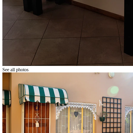
See all photos