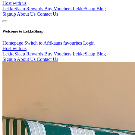
Host with us
LekkeSlaap Rewards
Buy Vouchers
LekkeSlaap Blog
Signup
About Us
Contact Us
Welcome to LekkeSlaap!
Homepage
Switch to Afrikaans
favourites
Login
Host with us
LekkeSlaap Rewards
Buy Vouchers
LekkeSlaap Blog
Signup
About Us
Contact Us