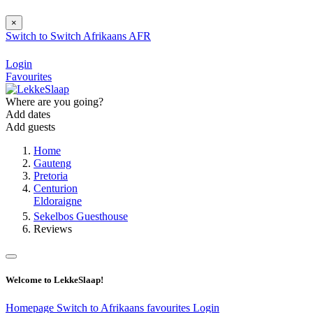
×
Switch to
Switch
Afrikaans
AFR
Login
Favourites
Where are you going?
Add dates
Add guests
Home
Gauteng
Pretoria
Centurion
Eldoraigne
Sekelbos Guesthouse
Reviews
Welcome to LekkeSlaap!
Homepage
Switch to Afrikaans
favourites
Login