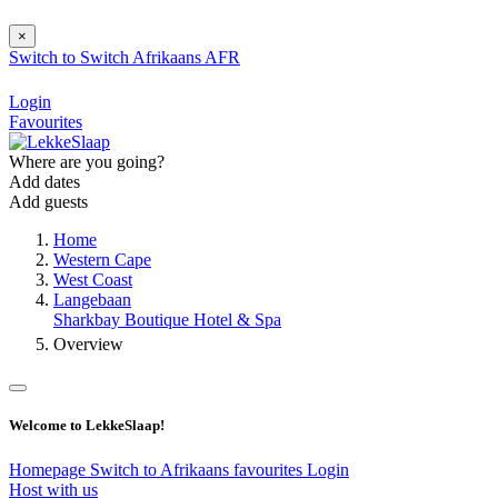
×
Switch to
Switch
Afrikaans
AFR
Login
Favourites
Where are you going?
Add dates
Add guests
Home
Western Cape
West Coast
Langebaan
Sharkbay Boutique Hotel & Spa
Overview
Welcome to LekkeSlaap!
Homepage
Switch to Afrikaans
favourites
Login
Host with us