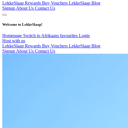
LekkeSlaap Rewards
Buy Vouchers
LekkeSlaap Blog
Signup
About Us
Contact Us
Welcome to LekkeSlaap!
Homepage
Switch to Afrikaans
favourites
Login
Host with us
LekkeSlaap Rewards
Buy Vouchers
LekkeSlaap Blog
Signup
About Us
Contact Us