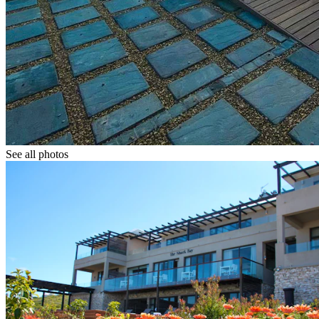
See all photos