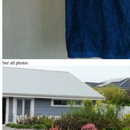
See all photos