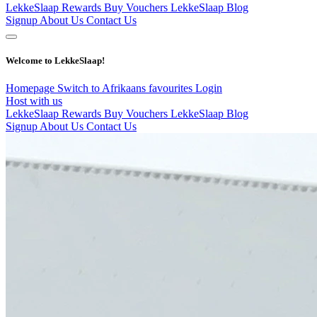
LekkeSlaap Rewards
Buy Vouchers
LekkeSlaap Blog
Signup
About Us
Contact Us
Welcome to LekkeSlaap!
Homepage
Switch to Afrikaans
favourites
Login
Host with us
LekkeSlaap Rewards
Buy Vouchers
LekkeSlaap Blog
Signup
About Us
Contact Us