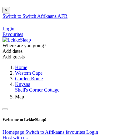
×
Switch to
Switch
Afrikaans
AFR
Login
Favourites
Where are you going?
Add dates
Add guests
Home
Western Cape
Garden Route
Knysna
Shell's Corner Cottage
Map
Welcome to LekkeSlaap!
Homepage
Switch to Afrikaans
favourites
Login
Host with us