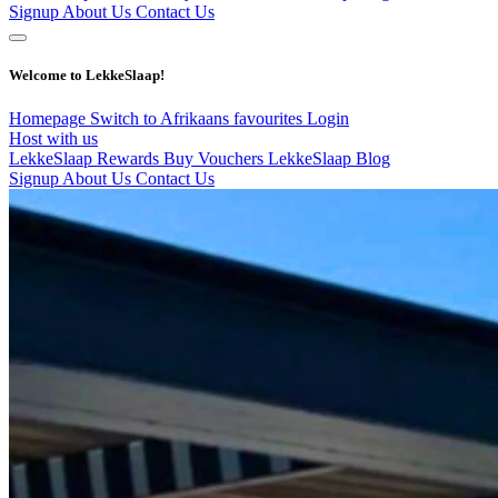
Signup
About Us
Contact Us
Welcome to LekkeSlaap!
Homepage
Switch to Afrikaans
favourites
Login
Host with us
LekkeSlaap Rewards
Buy Vouchers
LekkeSlaap Blog
Signup
About Us
Contact Us