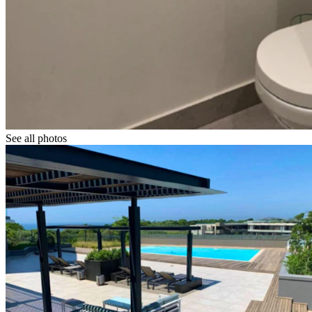
See all photos