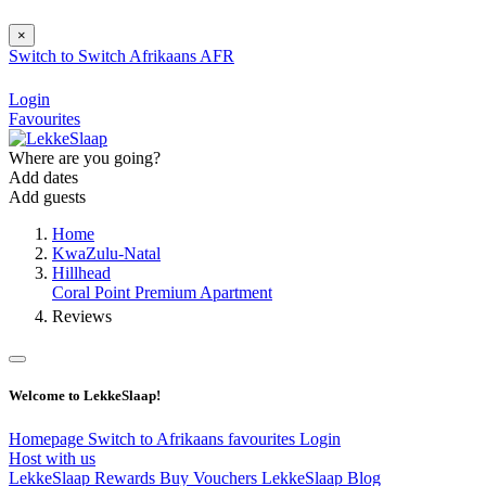
×
Switch to
Switch
Afrikaans
AFR
Login
Favourites
Where are you going?
Add dates
Add guests
Home
KwaZulu-Natal
Hillhead
Coral Point Premium Apartment
Reviews
Welcome to LekkeSlaap!
Homepage
Switch to Afrikaans
favourites
Login
Host with us
LekkeSlaap Rewards
Buy Vouchers
LekkeSlaap Blog