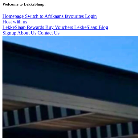
Welcome to LekkeSlaap!
Homepage
Switch to Afrikaans
favourites
Login
Host with us
LekkeSlaap Rewards
Buy Vouchers
LekkeSlaap Blog
Signup
About Us
Contact Us