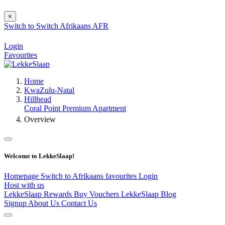
×
Switch to
Switch
Afrikaans
AFR
Login
Favourites
Home
KwaZulu-Natal
Hillhead
Coral Point Premium Apartment
Overview
Welcome to LekkeSlaap!
Homepage
Switch to Afrikaans
favourites
Login
Host with us
LekkeSlaap Rewards
Buy Vouchers
LekkeSlaap Blog
Signup
About Us
Contact Us