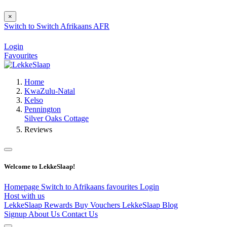
×
Switch to
Switch
Afrikaans
AFR
Login
Favourites
Home
KwaZulu-Natal
Kelso
Pennington
Silver Oaks Cottage
Reviews
Welcome to LekkeSlaap!
Homepage
Switch to Afrikaans
favourites
Login
Host with us
LekkeSlaap Rewards
Buy Vouchers
LekkeSlaap Blog
Signup
About Us
Contact Us