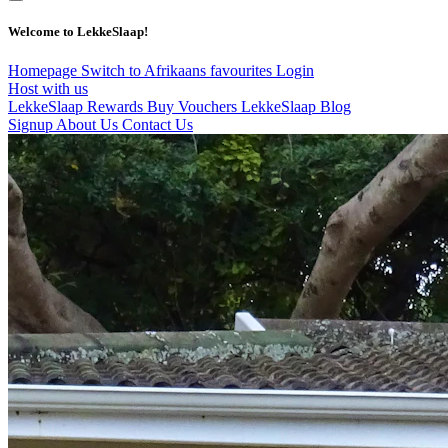
Welcome to LekkeSlaap!
Homepage
Switch to Afrikaans
favourites
Login
Host with us
LekkeSlaap Rewards
Buy Vouchers
LekkeSlaap Blog
Signup
About Us
Contact Us