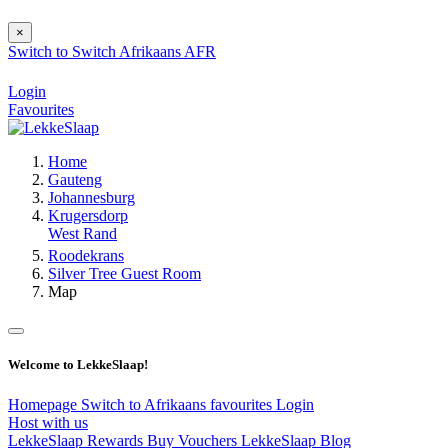
×
Switch to
Switch
Afrikaans
AFR
Login
Favourites
Home
Gauteng
Johannesburg
Krugersdorp
West Rand
Roodekrans
Silver Tree Guest Room
Map
Welcome to LekkeSlaap!
Homepage
Switch to Afrikaans
favourites
Login
Host with us
LekkeSlaap Rewards
Buy Vouchers
LekkeSlaap Blog