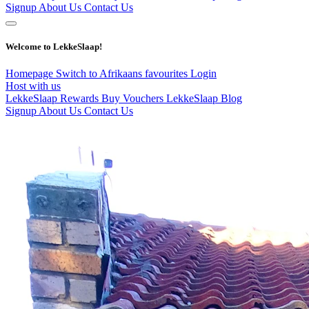
Signup
About Us
Contact Us
Welcome to LekkeSlaap!
Homepage
Switch to Afrikaans
favourites
Login
Host with us
LekkeSlaap Rewards
Buy Vouchers
LekkeSlaap Blog
Signup
About Us
Contact Us