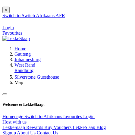
×
Switch to
Switch
Afrikaans
AFR
Login
Favourites
Home
Gauteng
Johannesburg
West Rand
Randburg
Silverstone Guesthouse
Map
Welcome to LekkeSlaap!
Homepage
Switch to Afrikaans
favourites
Login
Host with us
LekkeSlaap Rewards
Buy Vouchers
LekkeSlaap Blog
Signup
About Us
Contact Us