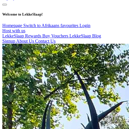
Welcome to LekkeSlaap!
Homepage
Switch to Afrikaans
favourites
Login
Host with us
LekkeSlaap Rewards
Buy Vouchers
LekkeSlaap Blog
Signup
About Us
Contact Us