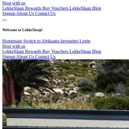
Host with us
LekkeSlaap Rewards
Buy Vouchers
LekkeSlaap Blog
Signup
About Us
Contact Us
Welcome to LekkeSlaap!
Homepage
Switch to Afrikaans
favourites
Login
Host with us
LekkeSlaap Rewards
Buy Vouchers
LekkeSlaap Blog
Signup
About Us
Contact Us