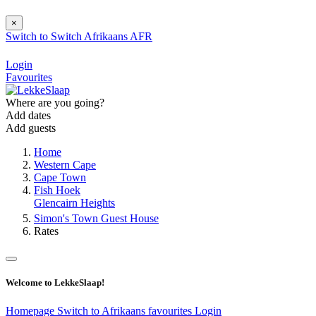
×
Switch to
Switch
Afrikaans
AFR
Login
Favourites
Where are you going?
Add dates
Add guests
Home
Western Cape
Cape Town
Fish Hoek
Glencairn Heights
Simon's Town Guest House
Rates
Welcome to LekkeSlaap!
Homepage
Switch to Afrikaans
favourites
Login