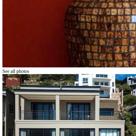
See all photos