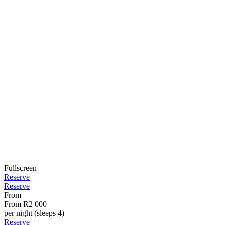
Fullscreen
Reserve
Reserve
From
From
R2 000
per night (sleeps 4)
Reserve