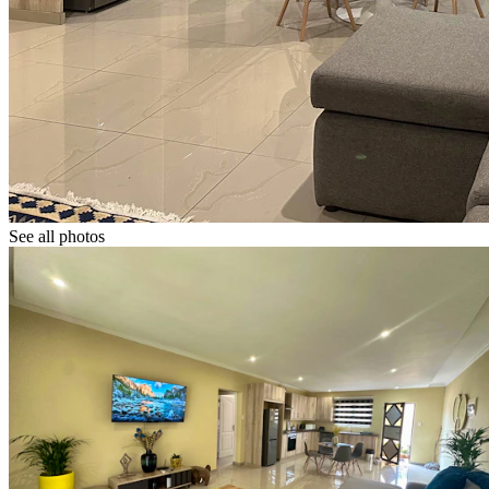
See all photos