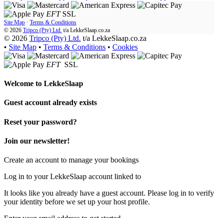
EFT
SSL
Site Map
·
Terms & Conditions
© 2026
Tripco (Pty) Ltd.
t/a
LekkeSlaap.co.za
© 2026
Tripco (Pty) Ltd.
t/a LekkeSlaap.co.za
•
Site Map
•
Terms & Conditions
•
Cookies
EFT
SSL
Welcome to
LekkeSlaap
Guest account already exists
Reset your password?
Join our newsletter!
Create an account to manage your bookings
Log in to your LekkeSlaap account linked to
It looks like you already have a guest account. Please log in to verify
your identity before we set up your host profile.