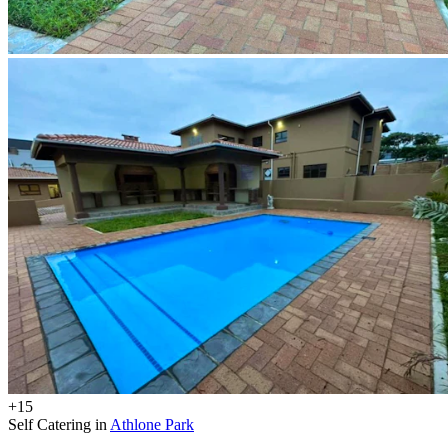
+15
Self Catering in
Athlone Park