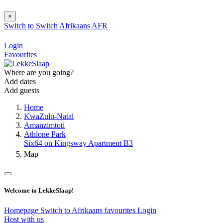
×
Switch to
Switch
Afrikaans
AFR
Login
Favourites
Where are you going?
Add dates
Add guests
Home
KwaZulu-Natal
Amanzimtoti
Athlone Park
Six64 on Kingsway Apartment B3
Map
Welcome to LekkeSlaap!
Homepage
Switch to Afrikaans
favourites
Login
Host with us