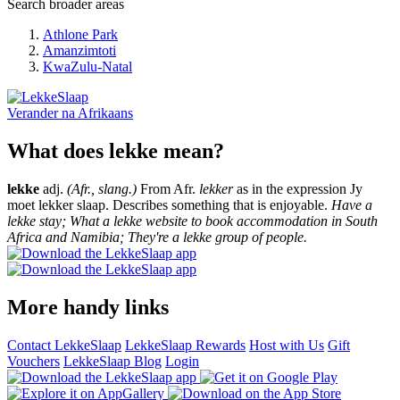
Search broader areas
Athlone Park
Amanzimtoti
KwaZulu-Natal
Verander na
Afrikaans
What does lekke mean?
lekke
adj.
(Afr., slang.)
From Afr.
lekker
as in the expression Jy
moet lekker slaap. Describes something that is enjoyable.
Have a
lekke stay; What a lekke website to book accommodation in South
Africa and Namibia; They're a lekke group of people.
More handy links
Contact LekkeSlaap
LekkeSlaap Rewards
Host with Us
Gift
Vouchers
LekkeSlaap Blog
Login