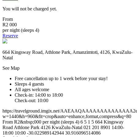
You will not be charged yet.
From
R2 000
per night (sleeps 4)
Reserve
664 Kingsway Road, Athlone Park, Amanzimtoti, 4126, KwaZulu-
Natal
See Map
Free cancellation
up to 1 week before your stay!
Sleeps 4 guests
All ages welcome
Check-in: 14:00 to 18:00
Check-out: 10:00
https://travelground.imgix.net/AAEAAQAAAAAAAAAAAAAA2e60
w=1440&h=960&fit=crop&auto=enhance,format,compress&q=80
From R2&nbsp;000 per night (sleeps 4)
6
5
1
5
664 Kingsway
Road
Athlone Park
4126
KwaZulu-Natal
021 201 8901
14:00-
18:00
10:00
-30.022989142944
30.916096514086