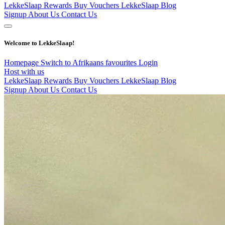
LekkeSlaap Rewards
Buy Vouchers
LekkeSlaap Blog
Signup
About Us
Contact Us
Welcome to LekkeSlaap!
Homepage
Switch to Afrikaans
favourites
Login
Host with us
LekkeSlaap Rewards
Buy Vouchers
LekkeSlaap Blog
Signup
About Us
Contact Us