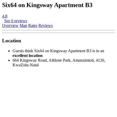
Six64 on Kingsway Apartment B3
4.8
See 6 reviews
Overview
Map
Rates
Reviews
Location
Guests think Six64 on Kingsway Apartment B3 is in an
excellent location
664 Kingsway Road, Athlone Park, Amanzimtoti, 4126,
KwaZulu-Natal