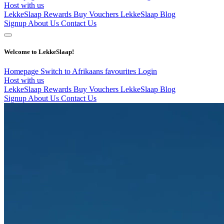
Host with us
LekkeSlaap Rewards
Buy Vouchers
LekkeSlaap Blog
Signup
About Us
Contact Us
Welcome to LekkeSlaap!
Homepage
Switch to Afrikaans
favourites
Login
Host with us
LekkeSlaap Rewards
Buy Vouchers
LekkeSlaap Blog
Signup
About Us
Contact Us