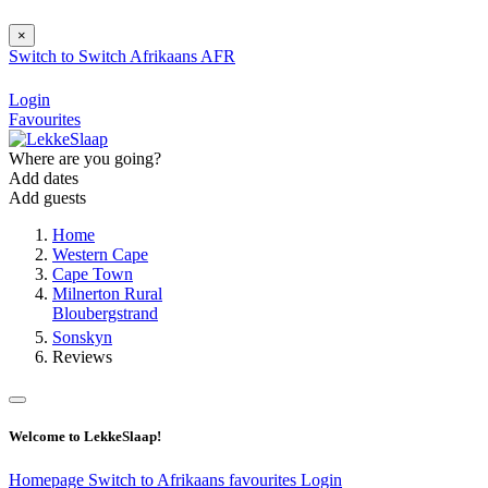
×
Switch to
Switch
Afrikaans
AFR
Login
Favourites
Where are you going?
Add dates
Add guests
Home
Western Cape
Cape Town
Milnerton Rural
Bloubergstrand
Sonskyn
Reviews
Welcome to LekkeSlaap!
Homepage
Switch to Afrikaans
favourites
Login