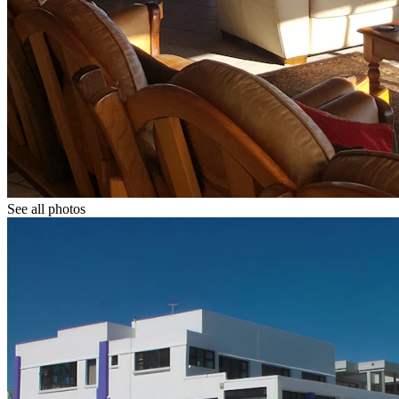
See all photos