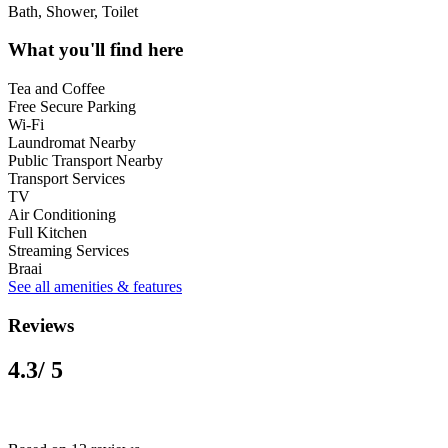
Bath, Shower, Toilet
What you'll find here
Tea and Coffee
Free Secure Parking
Wi-Fi
Laundromat Nearby
Public Transport Nearby
Transport Services
TV
Air Conditioning
Full Kitchen
Streaming Services
Braai
See all amenities & features
Reviews
4.3
/ 5