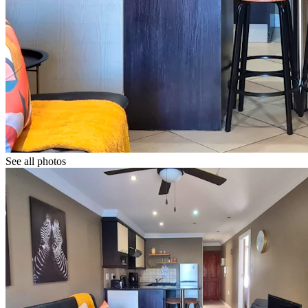
See all photos