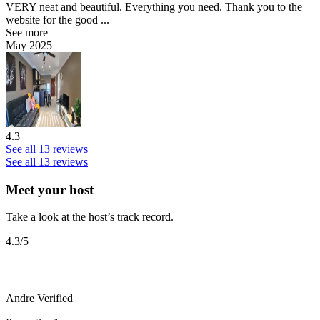
VERY neat and beautiful. Everything you need. Thank you to the
website for the good ...
See more
May 2025
4.3
See all 13 reviews
See all 13 reviews
Meet your host
Take a look at the host’s track record.
4.3
/5
Andre
Verified