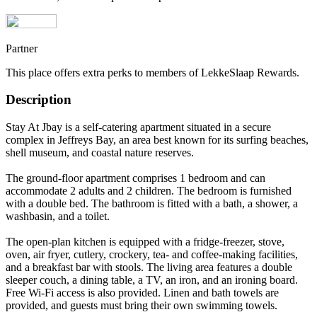
Partner
This place offers extra perks to members of LekkeSlaap Rewards.
Description
Stay At Jbay is a self-catering apartment situated in a secure
complex in Jeffreys Bay, an area best known for its surfing beaches,
shell museum, and coastal nature reserves.
The ground-floor apartment comprises 1 bedroom and can
accommodate 2 adults and 2 children. The bedroom is furnished
with a double bed. The bathroom is fitted with a bath, a shower, a
washbasin, and a toilet.
The open-plan kitchen is equipped with a fridge-freezer, stove,
oven, air fryer, cutlery, crockery, tea- and coffee-making facilities,
and a breakfast bar with stools. The living area features a double
sleeper couch, a dining table, a TV, an iron, and an ironing board.
Free Wi-Fi access is also provided. Linen and bath towels are
provided, and guests must bring their own swimming towels.