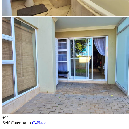
+11
Self Catering in
C-Place