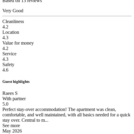
Based on 13 reviews
Very Good
Cleanliness
4.2
Location
4.3
Value for money
4.2
Service
4.3
Safety
4.6
Guest highlights
Raees S
With partner
5.0
Perfect stay-over accommodation!
The apartment was clean,
comfortable, and well maintained, with all basics needed for a quick
stay over. Central to m...
See more
May 2026