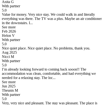
Anita G
With partner
5.0
Value for money.
Very nice stay. We could walk in and literally
everything was there. The TV was a plus. Maybe an air conditioner
in the downstairs. I...
See more
Feb 2026
Helon V
With partner
5.0
Nice quiet place.
Nice quiet place. No problems, thank you.
Aug 2025
Nicci M
With partner
5.0
I’m already looking forward to coming back sooon!!
The
accommodation was clean, comfortable, and had everything we
needed for a relaxing stay. The loc...
See more
Jun 2025
Theunis M
With partner
5.0
Very, very nice and pleasant.
The stay was pleasant. The place is