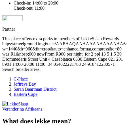
Check-in: 14:00 to 20:00
Check-out: 11:00
Partner
This place offers extra perks to members of LekkeSlaap Rewards.
https://travelground.imgix.net/AAEAAQAAAAAAAAAAAAAA6d6ee
w=1440&h=960&fit=crop&auto=enhance,format,compress&q=80
was R1&nbsp;000 nowFrom R900 per night, for 2 ppl
13
5
1
5
30
Drommedaris Street
Unit 4 Casablanca
6330
Eastern Cape
021 201
8901
14:00-20:00
11:00
-34.054022221783
24.918412230571
Search broader areas
C-Place
Jeffreys Bay
Sarah Baartman District
Eastern Cape
Verander na
Afrikaans
What does lekke mean?