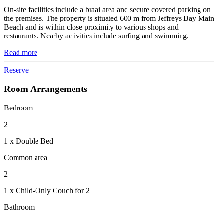
On-site facilities include a braai area and secure covered parking on
the premises. The property is situated 600 m from Jeffreys Bay Main
Beach and is within close proximity to various shops and
restaurants. Nearby activities include surfing and swimming.
Read more
Reserve
Room Arrangements
Bedroom
2
1 x Double Bed
Common area
2
1 x Child-Only Couch for 2
Bathroom