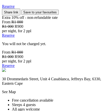
Reserve
Share link
Save to your favourites
Extra 10% off - non-refundable
rate
From
R1 000
R1 000
R900
per night, for 2 ppl
Reserve
You will not be charged yet.
From
R1 000
R1 000
R900
per night, for 2 ppl
Reserve
30 Drommedaris Street, Unit 4 Casablanca, Jeffreys Bay, 6330,
Eastern Cape
See Map
Free cancellation available
Sleeps 4 guests
All ages welcome