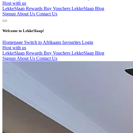
Host with us
LekkeSlaap Rewards
Buy Vouchers
LekkeSlaap Blog
Signup
About Us
Contact Us
Welcome to LekkeSlaap!
Homepage
Switch to Afrikaans
favourites
Login
Host with us
LekkeSlaap Rewards
Buy Vouchers
LekkeSlaap Blog
Signup
About Us
Contact Us