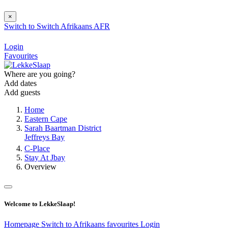
×
Switch to
Switch
Afrikaans
AFR
Login
Favourites
Where are you going?
Add dates
Add guests
Home
Eastern Cape
Sarah Baartman District
Jeffreys Bay
C-Place
Stay At Jbay
Overview
Welcome to LekkeSlaap!
Homepage
Switch to Afrikaans
favourites
Login