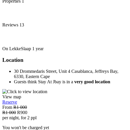
Properties
1
Reviews
13
On LekkeSlaap
1 year
Location
30 Drommedaris Street, Unit 4 Casablanca, Jeffreys Bay,
6330, Eastern Cape
Guests think Stay At Jbay is in a
very good location
View map
Reserve
From
R1 000
R1 000
R900
per night, for 2 ppl
You won't be charged yet