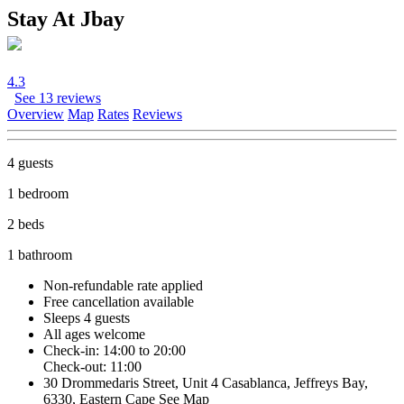
Stay At Jbay
4.3
See 13 reviews
Overview
Map
Rates
Reviews
4 guests
1 bedroom
2 beds
1 bathroom
Non-refundable rate
applied
Free cancellation
available
Sleeps 4 guests
All ages welcome
Check-in: 14:00 to 20:00
Check-out: 11:00
30 Drommedaris Street, Unit 4 Casablanca, Jeffreys Bay,
6330, Eastern Cape
See Map