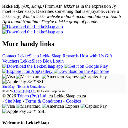
lekke
adj.
(Afr., slang.)
From Afr.
lekker
as in the expression Jy
moet lekker slaap. Describes something that is enjoyable.
Have a
lekke stay; What a lekke website to book accommodation in South
Africa and Namibia; They're a lekke group of people.
More handy links
Contact LekkeSlaap
LekkeSlaap Rewards
Host with Us
Gift
Vouchers
LekkeSlaap Blog
Login
EFT
SSL
Site Map
·
Terms & Conditions
© 2026
Tripco (Pty) Ltd.
t/a
LekkeSlaap.co.za
© 2026
Tripco (Pty) Ltd.
t/a LekkeSlaap.co.za
•
Site Map
•
Terms & Conditions
•
Cookies
EFT
SSL
Welcome to
LekkeSlaap