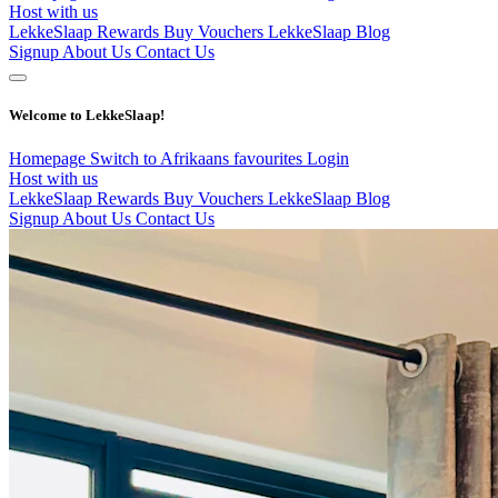
Host with us
LekkeSlaap Rewards
Buy Vouchers
LekkeSlaap Blog
Signup
About Us
Contact Us
Welcome to LekkeSlaap!
Homepage
Switch to Afrikaans
favourites
Login
Host with us
LekkeSlaap Rewards
Buy Vouchers
LekkeSlaap Blog
Signup
About Us
Contact Us