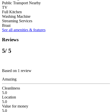
Public Transport Nearby
TV
Full Kitchen
Washing Machine
Streaming Services
Braai
See all amenities & features
Reviews
5
/ 5
Based on 1 review
Amazing
Cleanliness
5.0
Location
5.0
Value for money
5.0