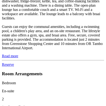
dishwasher, fridge-freezer, kettle, tea, and coffee-making facilities
and a washing machine. There is a dining table. The open-plan
lounge has a comfortable couch and a smart TV. Wi-Fi and a
workspace are available. The lounge leads to a balcony with braai
facilities.
Guests can enjoy the communal amenities, including a swimming
pool, a children's play area, and an on-site restaurant. The lifestyle
estate also offers a gym, spa, and braai area. Free, secure, covered
parking is provided. The accommodation is located just 2 minutes
from Greenstone Shopping Centre and 10 minutes from OR Tambo
International Airport.
Read more
Reserve
Room Arrangements
Bedroom
En-suite
2