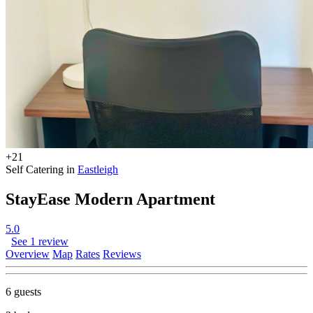
+21
Self Catering in
Eastleigh
StayEase Modern Apartment
5.0
See 1 review
Overview
Map
Rates
Reviews
6 guests