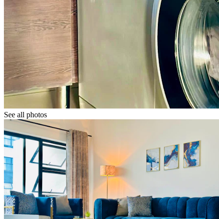
See all photos