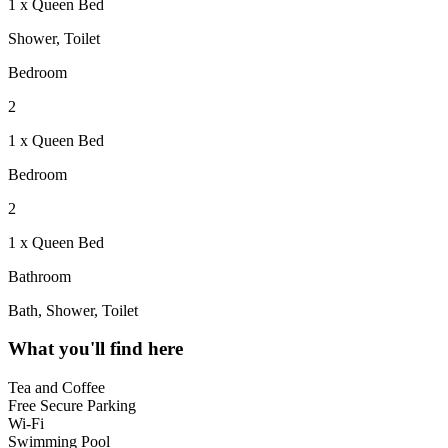
1 x Queen Bed
Shower, Toilet
Bedroom
2
1 x Queen Bed
Bedroom
2
1 x Queen Bed
Bathroom
Bath, Shower, Toilet
What you'll find here
Tea and Coffee
Free Secure Parking
Wi-Fi
Swimming Pool