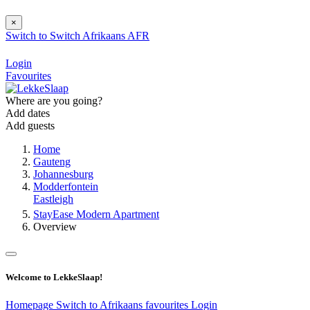
×
Switch to
Switch
Afrikaans
AFR
Login
Favourites
Where are you going?
Add dates
Add guests
Home
Gauteng
Johannesburg
Modderfontein
Eastleigh
StayEase Modern Apartment
Overview
Welcome to LekkeSlaap!
Homepage
Switch to Afrikaans
favourites
Login