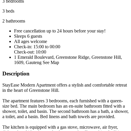
3 bedrooms
3 beds
2 bathrooms
Free cancellation
up to 24 hours before your stay!
Sleeps 6 guests
All ages welcome
Check-in: 15:00 to 00:00
Check-out: 10:00
1 Emerald Boulevard, Greenstone Ridge, Greenstone Hill,
1609, Gauteng
See Map
Description
StayEase Modern Apartment offers a stylish and comfortable retreat
in the heart of Greenstone Hill.
The apartment features 3 bedrooms, each furnished with a queen-
size bed. The main bedroom has an en-suite bathroom fitted with a
shower, toilet, and basin. The second bathroom has a bath, a shower,
a toilet, and a basin. Bed linens and bath towels are provided.
The kitchen is equipped with a gas stove, microwave, air fryer,