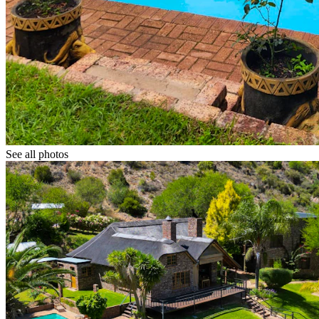
See all photos