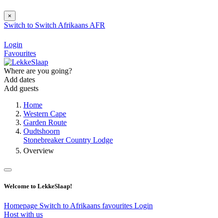
×
Switch to
Switch
Afrikaans
AFR
Login
Favourites
Where are you going?
Add dates
Add guests
Home
Western Cape
Garden Route
Oudtshoorn
Stonebreaker Country Lodge
Overview
Welcome to LekkeSlaap!
Homepage
Switch to Afrikaans
favourites
Login
Host with us