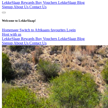
LekkeSlaap Rewards
Buy Vouchers
LekkeSlaap Blog
Signup
About Us
Contact Us
Welcome to LekkeSlaap!
Homepage
Switch to Afrikaans
favourites
Login
Host with us
LekkeSlaap Rewards
Buy Vouchers
LekkeSlaap Blog
Signup
About Us
Contact Us