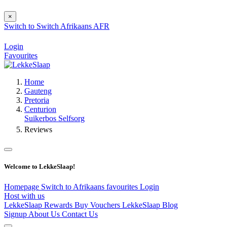
×
Switch to
Switch
Afrikaans
AFR
Login
Favourites
Home
Gauteng
Pretoria
Centurion
Suikerbos Selfsorg
Reviews
Welcome to LekkeSlaap!
Homepage
Switch to Afrikaans
favourites
Login
Host with us
LekkeSlaap Rewards
Buy Vouchers
LekkeSlaap Blog
Signup
About Us
Contact Us