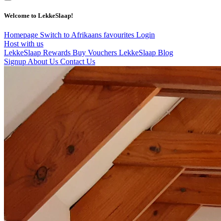
Welcome to LekkeSlaap!
Homepage
Switch to Afrikaans
favourites
Login
Host with us
LekkeSlaap Rewards
Buy Vouchers
LekkeSlaap Blog
Signup
About Us
Contact Us