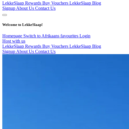
LekkeSlaap Rewards
Buy Vouchers
LekkeSlaap Blog
Signup
About Us
Contact Us
Welcome to LekkeSlaap!
Homepage
Switch to Afrikaans
favourites
Login
Host with us
LekkeSlaap Rewards
Buy Vouchers
LekkeSlaap Blog
Signup
About Us
Contact Us