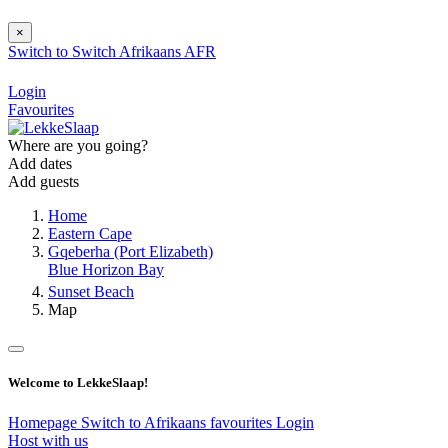
×
Switch to
Switch
Afrikaans
AFR
Login
Favourites
Where are you going?
Add dates
Add guests
Home
Eastern Cape
Gqeberha (Port Elizabeth)
Blue Horizon Bay
Sunset Beach
Map
Welcome to LekkeSlaap!
Homepage
Switch to Afrikaans
favourites
Login
Host with us