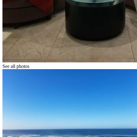
See all photos