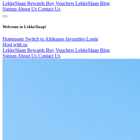
LekkeSlaap Rewards
Buy Vouchers
LekkeSlaap Blog
Signup
About Us
Contact Us
Welcome to LekkeSlaap!
Homepage
Switch to Afrikaans
favourites
Login
Host with us
LekkeSlaap Rewards
Buy Vouchers
LekkeSlaap Blog
Signup
About Us
Contact Us