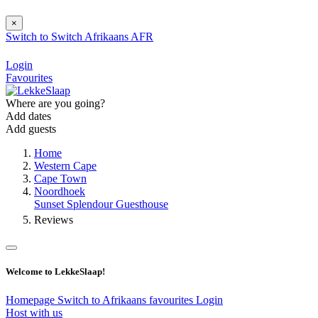
×
Switch to
Switch
Afrikaans
AFR
Login
Favourites
Where are you going?
Add dates
Add guests
Home
Western Cape
Cape Town
Noordhoek
Sunset Splendour Guesthouse
Reviews
Welcome to LekkeSlaap!
Homepage
Switch to Afrikaans
favourites
Login
Host with us