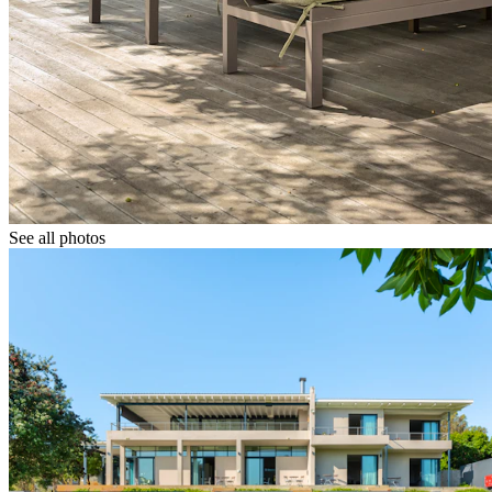
See all photos