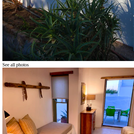
See all photos