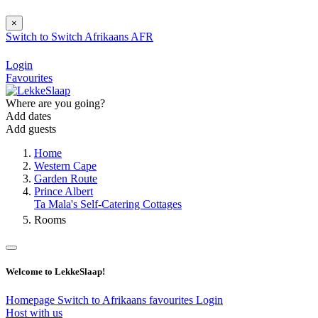
×
Switch to
Switch
Afrikaans
AFR
Login
Favourites
Where are you going?
Add dates
Add guests
Home
Western Cape
Garden Route
Prince Albert
Ta Mala's Self-Catering Cottages
Rooms
Welcome to LekkeSlaap!
Homepage
Switch to Afrikaans
favourites
Login
Host with us