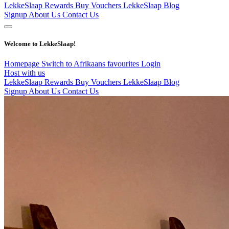
LekkeSlaap Rewards
Buy Vouchers
LekkeSlaap Blog
Signup
About Us
Contact Us
Welcome to LekkeSlaap!
Homepage
Switch to Afrikaans
favourites
Login
Host with us
LekkeSlaap Rewards
Buy Vouchers
LekkeSlaap Blog
Signup
About Us
Contact Us