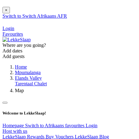
×
Switch to
Switch
Afrikaans
AFR
Login
Favourites
Where are you going?
Add dates
Add guests
Home
Mpumalanga
Elands Valley
Tarentaal Chalet
Map
Welcome to LekkeSlaap!
Homepage
Switch to Afrikaans
favourites
Login
Host with us
LekkeSlaap Rewards
Buy Vouchers
LekkeSlaap Blog