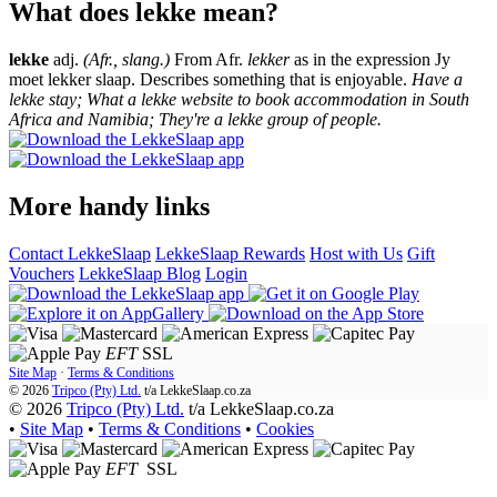
What does lekke mean?
lekke
adj.
(Afr., slang.)
From Afr.
lekker
as in the expression Jy
moet lekker slaap. Describes something that is enjoyable.
Have a
lekke stay; What a lekke website to book accommodation in South
Africa and Namibia; They're a lekke group of people.
More handy links
Contact LekkeSlaap
LekkeSlaap Rewards
Host with Us
Gift
Vouchers
LekkeSlaap Blog
Login
EFT
SSL
Site Map
·
Terms & Conditions
© 2026
Tripco (Pty) Ltd.
t/a
LekkeSlaap.co.za
© 2026
Tripco (Pty) Ltd.
t/a LekkeSlaap.co.za
•
Site Map
•
Terms & Conditions
•
Cookies
EFT
SSL