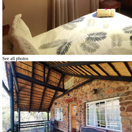
See all photos