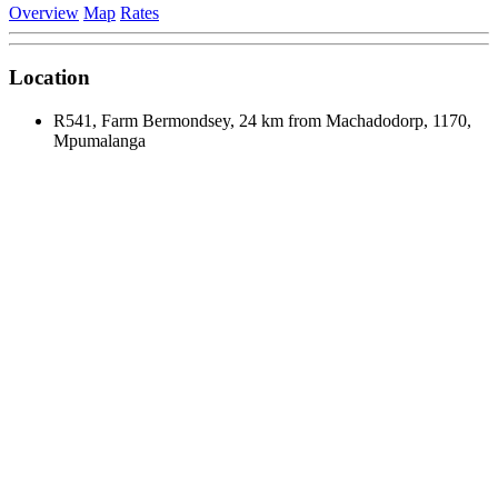
Overview
Map
Rates
Location
R541, Farm Bermondsey, 24 km from Machadodorp, 1170,
Mpumalanga