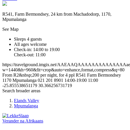
R541, Farm Bermondsey, 24 km from Machadodorp, 1170,
Mpumalanga
See Map
Sleeps 4 guests
All ages welcome
Check-in: 14:00 to 19:00
Check-out: 11:00
https://travelground.imgix.net/AAEAAQAAAAAAAAAAAAAAae805
w=1440&h=960&fit=crop&auto=enhance,format,compress&q=80
From R2&nbsp;200 per night, for 4 ppl
R541
Farm Bermondsey
1170
Mpumalanga
021 201 8901
14:00-19:00
11:00
-25.855538651179
30.366256731719
Search broader areas
Elands Valley
Mpumalanga
Verander na
Afrikaans