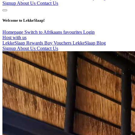
Signup
About Us
Contact Us
Welcome to LekkeSlaap!
Homepage
Switch to Afrikaans
favourites
Login
Host with us
LekkeSlaap Rewards
Buy Vouchers
LekkeSlaap Blog
Signup
About Us
Contact Us