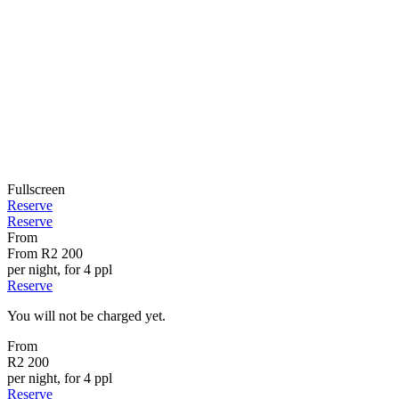
Fullscreen
Reserve
Reserve
From
From
R2 200
per night, for 4 ppl
Reserve
You will not be charged yet.
From
R2 200
per night, for 4 ppl
Reserve