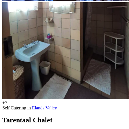
+7
Self Catering in
Elands Valley
Tarentaal Chalet