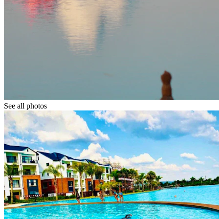
See all photos