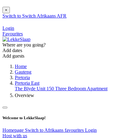
×
Switch to
Switch
Afrikaans
AFR
Login
Favourites
Where are you going?
Add dates
Add guests
Home
Gauteng
Pretoria
Pretoria East
The Blyde Unit 150 Three Bedroom Apartment
Overview
Welcome to LekkeSlaap!
Homepage
Switch to Afrikaans
favourites
Login
Host with us