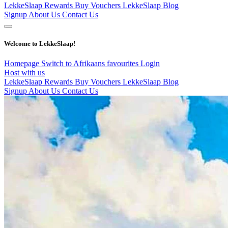
LekkeSlaap Rewards
Buy Vouchers
LekkeSlaap Blog
Signup
About Us
Contact Us
Welcome to LekkeSlaap!
Homepage
Switch to Afrikaans
favourites
Login
Host with us
LekkeSlaap Rewards
Buy Vouchers
LekkeSlaap Blog
Signup
About Us
Contact Us