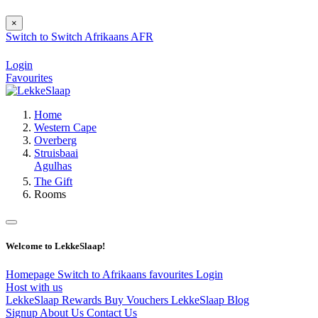
×
Switch to
Switch
Afrikaans
AFR
Login
Favourites
Home
Western Cape
Overberg
Struisbaai
Agulhas
The Gift
Rooms
Welcome to LekkeSlaap!
Homepage
Switch to Afrikaans
favourites
Login
Host with us
LekkeSlaap Rewards
Buy Vouchers
LekkeSlaap Blog
Signup
About Us
Contact Us