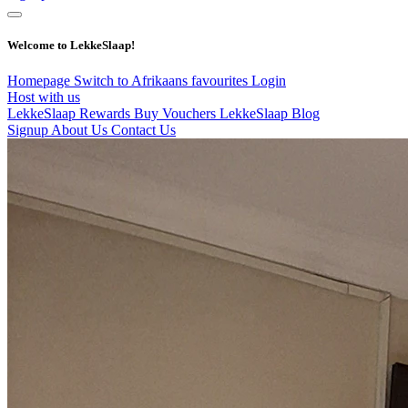
Welcome to LekkeSlaap!
Homepage
Switch to Afrikaans
favourites
Login
Host with us
LekkeSlaap Rewards
Buy Vouchers
LekkeSlaap Blog
Signup
About Us
Contact Us