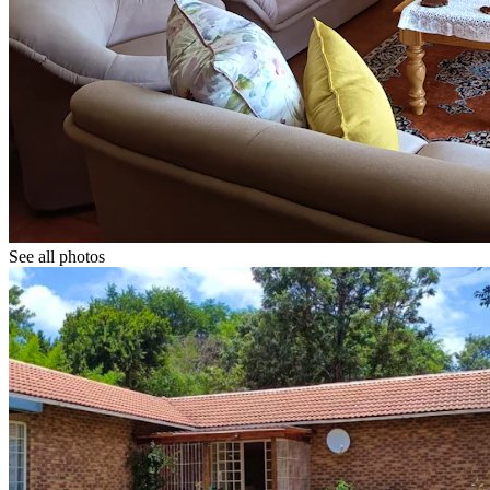
See all photos