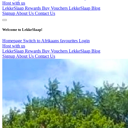
Host with us
LekkeSlaap Rewards
Buy Vouchers
LekkeSlaap Blog
Signup
About Us
Contact Us
Welcome to LekkeSlaap!
Homepage
Switch to Afrikaans
favourites
Login
Host with us
LekkeSlaap Rewards
Buy Vouchers
LekkeSlaap Blog
Signup
About Us
Contact Us