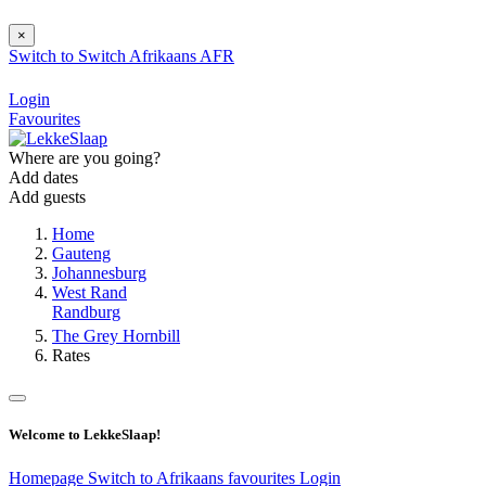
×
Switch to
Switch
Afrikaans
AFR
Login
Favourites
Where are you going?
Add dates
Add guests
Home
Gauteng
Johannesburg
West Rand
Randburg
The Grey Hornbill
Rates
Welcome to LekkeSlaap!
Homepage
Switch to Afrikaans
favourites
Login