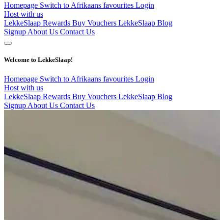
Homepage
Switch to Afrikaans
favourites
Login
Host with us
LekkeSlaap Rewards
Buy Vouchers
LekkeSlaap Blog
Signup
About Us
Contact Us
Welcome to LekkeSlaap!
Homepage
Switch to Afrikaans
favourites
Login
Host with us
LekkeSlaap Rewards
Buy Vouchers
LekkeSlaap Blog
Signup
About Us
Contact Us