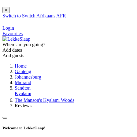
×
Switch to
Switch
Afrikaans
AFR
Login
Favourites
Where are you going?
Add dates
Add guests
Home
Gauteng
Johannesburg
Midrand
Sandton
Kyalami
The Manson's Kyalami Woods
Reviews
Welcome to LekkeSlaap!