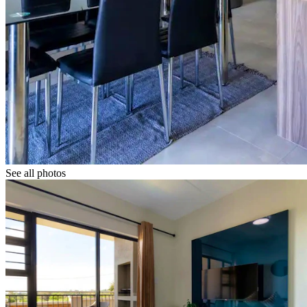
See all photos