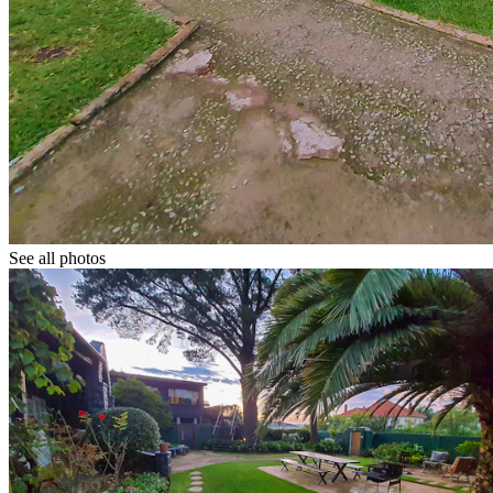
See all photos