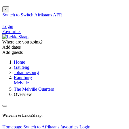
×
Switch to
Switch
Afrikaans
AFR
Login
Favourites
Where are you going?
Add dates
Add guests
Home
Gauteng
Johannesburg
Randburg
Melville
The Melville Quarters
Overview
Welcome to LekkeSlaap!
Homepage
Switch to Afrikaans
favourites
Login