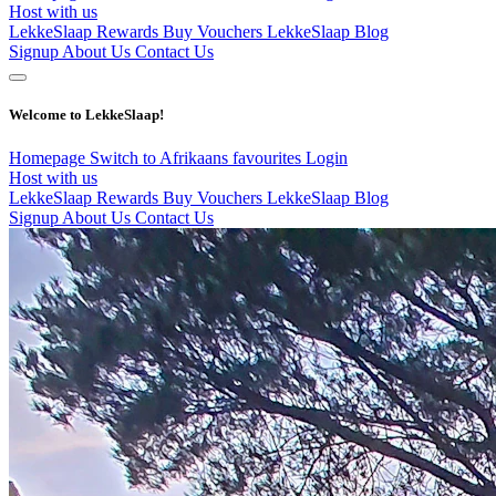
Host with us
LekkeSlaap Rewards
Buy Vouchers
LekkeSlaap Blog
Signup
About Us
Contact Us
Welcome to LekkeSlaap!
Homepage
Switch to Afrikaans
favourites
Login
Host with us
LekkeSlaap Rewards
Buy Vouchers
LekkeSlaap Blog
Signup
About Us
Contact Us