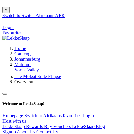
×
Switch to
Switch
Afrikaans
AFR
Login
Favourites
Home
Gauteng
Johannesburg
Midrand
Vorna Valley
The Moksit Suite Ellipse
Overview
Welcome to LekkeSlaap!
Homepage
Switch to Afrikaans
favourites
Login
Host with us
LekkeSlaap Rewards
Buy Vouchers
LekkeSlaap Blog
Signup
About Us
Contact Us