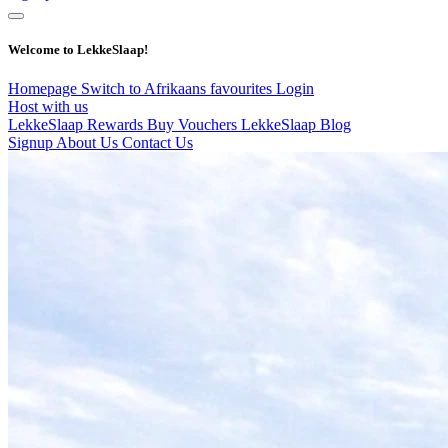
Welcome to LekkeSlaap!
Homepage
Switch to Afrikaans
favourites
Login
Host with us
LekkeSlaap Rewards
Buy Vouchers
LekkeSlaap Blog
Signup
About Us
Contact Us