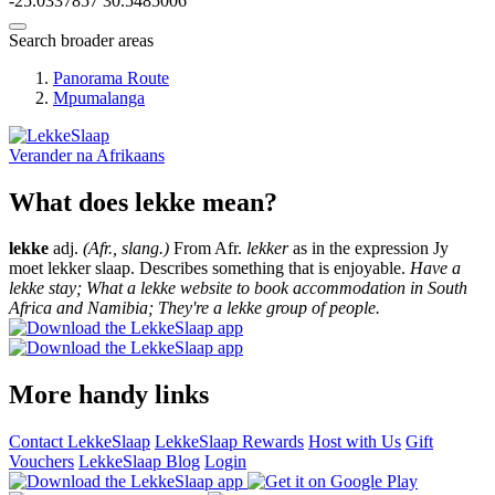
-25.0337857
30.5485006
Search broader areas
Panorama Route
Mpumalanga
Verander na
Afrikaans
What does lekke mean?
lekke
adj.
(Afr., slang.)
From Afr.
lekker
as in the expression Jy
moet lekker slaap. Describes something that is enjoyable.
Have a
lekke stay; What a lekke website to book accommodation in South
Africa and Namibia; They're a lekke group of people.
More handy links
Contact LekkeSlaap
LekkeSlaap Rewards
Host with Us
Gift
Vouchers
LekkeSlaap Blog
Login