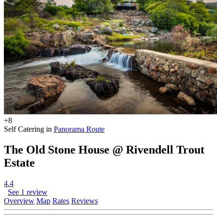
+8
Self Catering in
Panorama Route
The Old Stone House @ Rivendell Trout
Estate
4.4
See 1 review
Overview
Map
Rates
Reviews