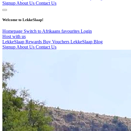
Signup
About Us
Contact Us
Welcome to LekkeSlaap!
Homepage
Switch to Afrikaans
favourites
Login
Host with us
LekkeSlaap Rewards
Buy Vouchers
LekkeSlaap Blog
Signup
About Us
Contact Us