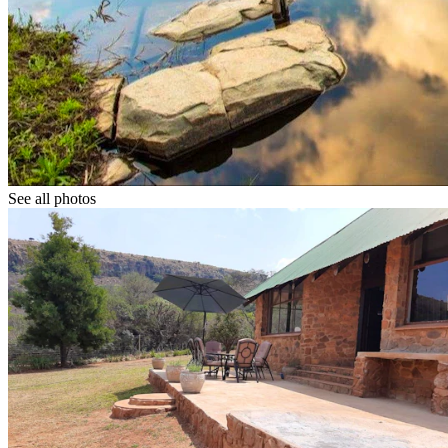
See all photos