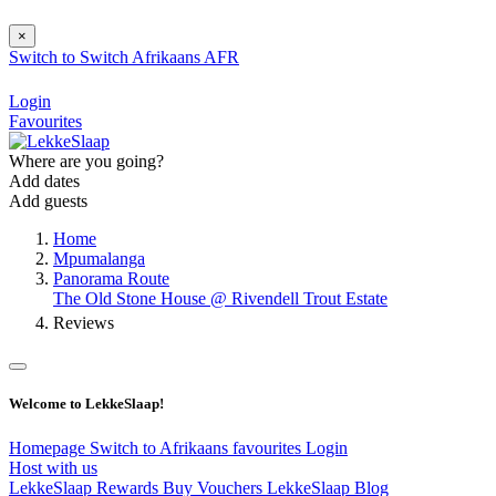
×
Switch to
Switch
Afrikaans
AFR
Login
Favourites
Where are you going?
Add dates
Add guests
Home
Mpumalanga
Panorama Route
The Old Stone House @ Rivendell Trout Estate
Reviews
Welcome to LekkeSlaap!
Homepage
Switch to Afrikaans
favourites
Login
Host with us
LekkeSlaap Rewards
Buy Vouchers
LekkeSlaap Blog