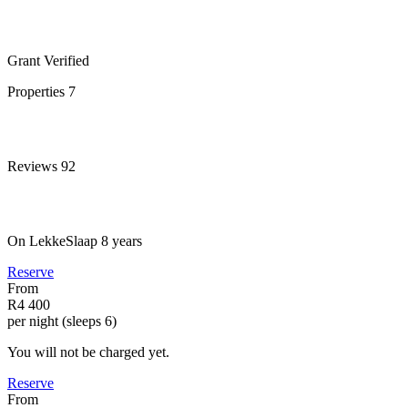
Grant
Verified
Properties
7
Reviews
92
On LekkeSlaap
8 years
Reserve
From
R4 400
per night (sleeps 6)
You will not be charged yet.
Reserve
From