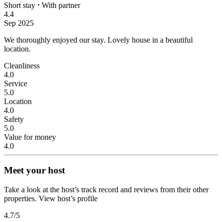
Short stay
⋅
With partner
4.4
Sep 2025
We thoroughly enjoyed our stay.
Lovely house in a beautiful
location.
Cleanliness
4.0
Service
5.0
Location
4.0
Safety
5.0
Value for money
4.0
Meet your host
Take a look at the host’s track record and reviews from their other
properties.
View host’s profile
4.7
/5