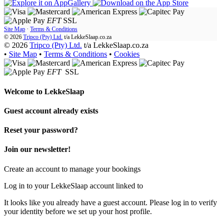
EFT
SSL
Site Map
·
Terms & Conditions
© 2026
Tripco (Pty) Ltd.
t/a
LekkeSlaap.co.za
© 2026
Tripco (Pty) Ltd.
t/a LekkeSlaap.co.za
•
Site Map
•
Terms & Conditions
•
Cookies
EFT
SSL
Welcome to
LekkeSlaap
Guest account already exists
Reset your password?
Join our newsletter!
Create an account to manage your bookings
Log in to your LekkeSlaap account linked to
It looks like you already have a guest account. Please log in to verify
your identity before we set up your host profile.