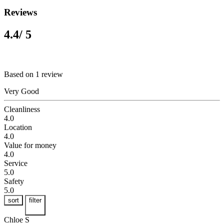
Reviews
4.4
/ 5
Based on 1 review
Very Good
Cleanliness
4.0
Location
4.0
Value for money
4.0
Service
5.0
Safety
5.0
sort
filter
Chloe S