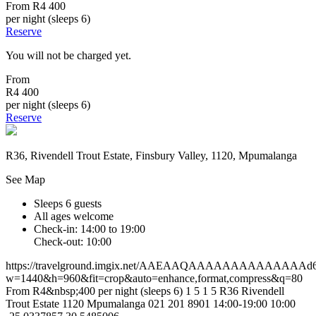
From
R4 400
per night (sleeps 6)
Reserve
You will not be charged yet.
From
R4 400
per night (sleeps 6)
Reserve
R36, Rivendell Trout Estate, Finsbury Valley, 1120, Mpumalanga
See Map
Sleeps 6 guests
All ages welcome
Check-in: 14:00 to 19:00
Check-out: 10:00
https://travelground.imgix.net/AAEAAQAAAAAAAAAAAAAAd616
w=1440&h=960&fit=crop&auto=enhance,format,compress&q=80
From R4&nbsp;400 per night (sleeps 6)
1
5
1
5
R36
Rivendell
Trout Estate
1120
Mpumalanga
021 201 8901
14:00-19:00
10:00