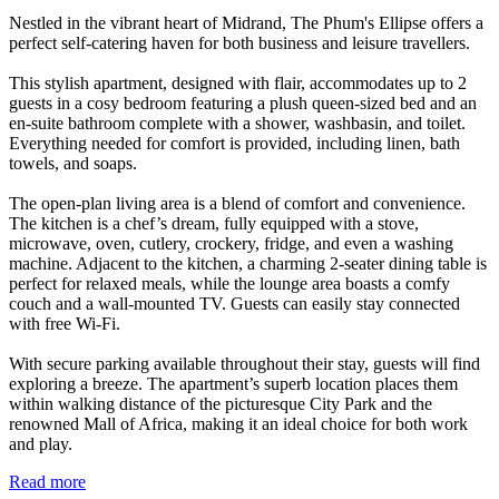
Nestled in the vibrant heart of Midrand, The Phum's Ellipse offers a
perfect self-catering haven for both business and leisure travellers.
This stylish apartment, designed with flair, accommodates up to 2
guests in a cosy bedroom featuring a plush queen-sized bed and an
en-suite bathroom complete with a shower, washbasin, and toilet.
Everything needed for comfort is provided, including linen, bath
towels, and soaps.
The open-plan living area is a blend of comfort and convenience.
The kitchen is a chef’s dream, fully equipped with a stove,
microwave, oven, cutlery, crockery, fridge, and even a washing
machine. Adjacent to the kitchen, a charming 2-seater dining table is
perfect for relaxed meals, while the lounge area boasts a comfy
couch and a wall-mounted TV. Guests can easily stay connected
with free Wi-Fi.
With secure parking available throughout their stay, guests will find
exploring a breeze. The apartment’s superb location places them
within walking distance of the picturesque City Park and the
renowned Mall of Africa, making it an ideal choice for both work
and play.
Read more