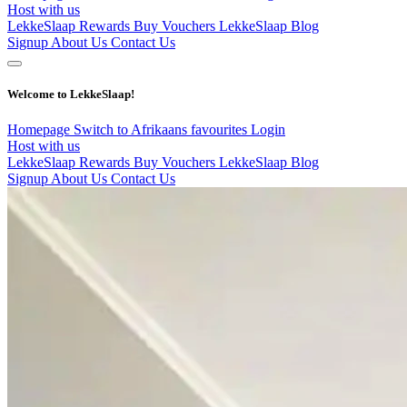
Host with us
LekkeSlaap Rewards
Buy Vouchers
LekkeSlaap Blog
Signup
About Us
Contact Us
Welcome to LekkeSlaap!
Homepage
Switch to Afrikaans
favourites
Login
Host with us
LekkeSlaap Rewards
Buy Vouchers
LekkeSlaap Blog
Signup
About Us
Contact Us