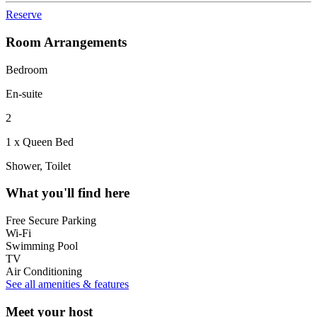
Reserve
Room Arrangements
Bedroom
En-suite
2
1 x Queen Bed
Shower, Toilet
What you'll find here
Free Secure Parking
Wi-Fi
Swimming Pool
TV
Air Conditioning
See all amenities & features
Meet your host