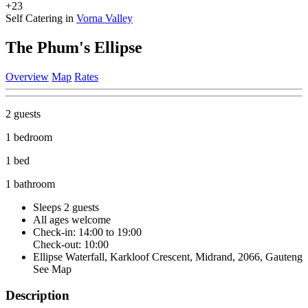
+23
Self Catering in
Vorna Valley
The Phum's Ellipse
Overview
Map
Rates
2 guests
1 bedroom
1 bed
1 bathroom
Sleeps 2 guests
All ages welcome
Check-in: 14:00 to 19:00
Check-out: 10:00
Ellipse Waterfall, Karkloof Crescent, Midrand, 2066, Gauteng
See Map
Description