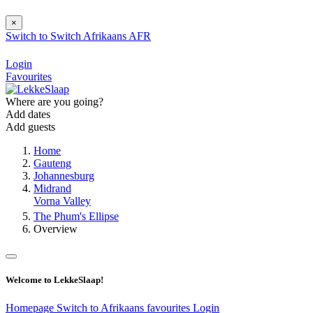
×
Switch to
Switch
Afrikaans
AFR
Login
Favourites
Where are you going?
Add dates
Add guests
Home
Gauteng
Johannesburg
Midrand
Vorna Valley
The Phum's Ellipse
Overview
Welcome to LekkeSlaap!
Homepage
Switch to Afrikaans
favourites
Login