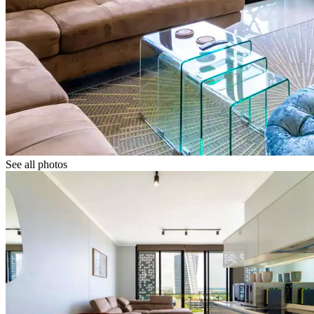
See all photos