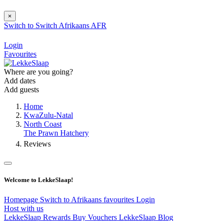
×
Switch to
Switch
Afrikaans
AFR
Login
Favourites
Where are you going?
Add dates
Add guests
Home
KwaZulu-Natal
North Coast
The Prawn Hatchery
Reviews
Welcome to LekkeSlaap!
Homepage
Switch to Afrikaans
favourites
Login
Host with us
LekkeSlaap Rewards
Buy Vouchers
LekkeSlaap Blog