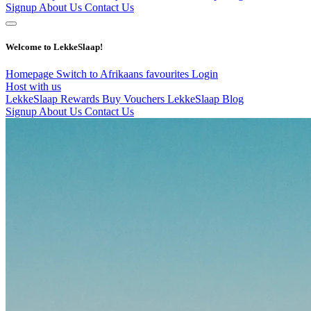
Signup
About Us
Contact Us
Welcome to LekkeSlaap!
Homepage
Switch to Afrikaans
favourites
Login
Host with us
LekkeSlaap Rewards
Buy Vouchers
LekkeSlaap Blog
Signup
About Us
Contact Us