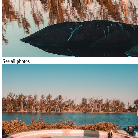
See all photos