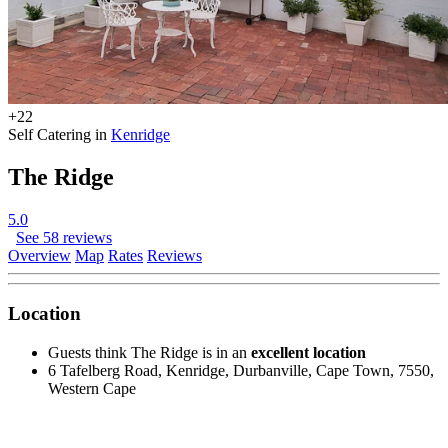
+22
Self Catering in
Kenridge
The Ridge
5.0
See 58 reviews
Overview
Map
Rates
Reviews
Location
Guests think The Ridge is in an
excellent location
6 Tafelberg Road, Kenridge, Durbanville, Cape Town, 7550,
Western Cape