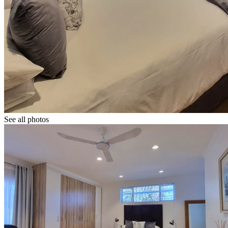
See all photos