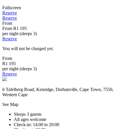
Fullscreen
Reserve
Reserve
From
From
R1 195
per night (sleeps 3)
Reserve
You will not be charged yet.
From
R1 195
per night (sleeps 3)
Reserve
6 Tafelberg Road, Kenridge, Durbanville, Cape Town, 7550,
Western Cape
See Map
Sleeps 3 guests
All ages welcome
Check-in: 14:00 to 20:00