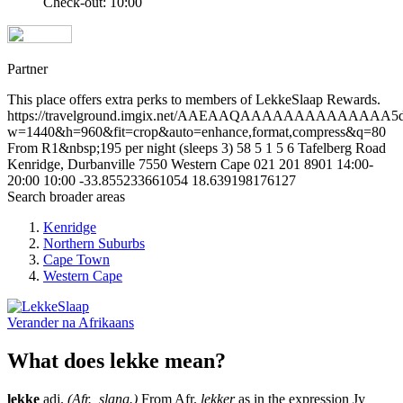
Check-out: 10:00
Partner
This place offers extra perks to members of LekkeSlaap Rewards.
https://travelground.imgix.net/AAEAAQAAAAAAAAAAAAAA5d3b
w=1440&h=960&fit=crop&auto=enhance,format,compress&q=80
From R1&nbsp;195 per night (sleeps 3)
58
5
1
5
6 Tafelberg Road
Kenridge, Durbanville
7550
Western Cape
021 201 8901
14:00-
20:00
10:00
-33.855233661054
18.639198176127
Search broader areas
Kenridge
Northern Suburbs
Cape Town
Western Cape
Verander na
Afrikaans
What does lekke mean?
lekke
adj.
(Afr., slang.)
From Afr.
lekker
as in the expression Jy