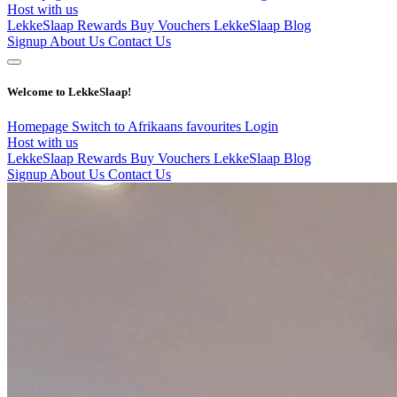
Host with us
LekkeSlaap Rewards
Buy Vouchers
LekkeSlaap Blog
Signup
About Us
Contact Us
Welcome to LekkeSlaap!
Homepage
Switch to Afrikaans
favourites
Login
Host with us
LekkeSlaap Rewards
Buy Vouchers
LekkeSlaap Blog
Signup
About Us
Contact Us