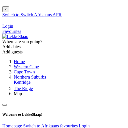
×
Switch to
Switch
Afrikaans
AFR
Login
Favourites
Where are you going?
Add dates
Add guests
Home
Western Cape
Cape Town
Northern Suburbs
Kenridge
The Ridge
Map
Welcome to LekkeSlaap!
Homepage
Switch to Afrikaans
favourites
Login