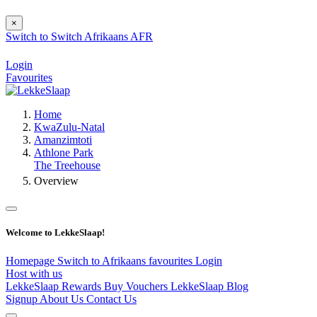
×
Switch to
Switch
Afrikaans
AFR
Login
Favourites
Home
KwaZulu-Natal
Amanzimtoti
Athlone Park
The Treehouse
Overview
Welcome to LekkeSlaap!
Homepage
Switch to Afrikaans
favourites
Login
Host with us
LekkeSlaap Rewards
Buy Vouchers
LekkeSlaap Blog
Signup
About Us
Contact Us