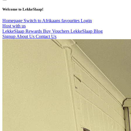
Welcome to LekkeSlaap!
Homepage
Switch to Afrikaans
favourites
Login
Host with us
LekkeSlaap Rewards
Buy Vouchers
LekkeSlaap Blog
Signup
About Us
Contact Us