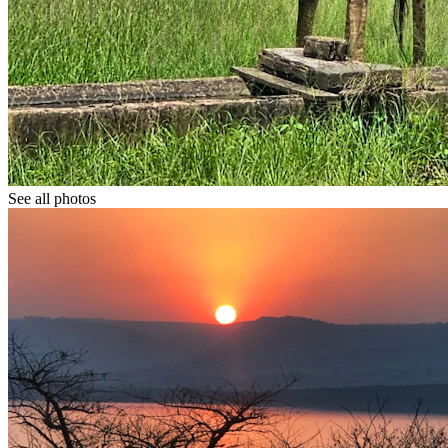
See all photos