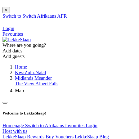
×
Switch to
Switch
Afrikaans
AFR
Login
Favourites
Where are you going?
Add dates
Add guests
Home
KwaZulu-Natal
Midlands Meander
The View Albert Falls
Map
Welcome to LekkeSlaap!
Homepage
Switch to Afrikaans
favourites
Login
Host with us
LekkeSlaap Rewards
Buy Vouchers
LekkeSlaap Blog