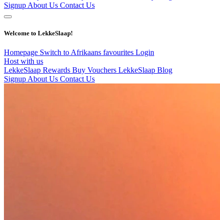
Signup
About Us
Contact Us
Welcome to LekkeSlaap!
Homepage
Switch to Afrikaans
favourites
Login
Host with us
LekkeSlaap Rewards
Buy Vouchers
LekkeSlaap Blog
Signup
About Us
Contact Us