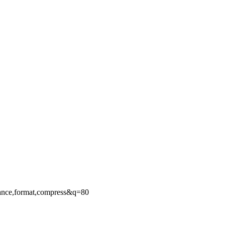
ance,format,compress&q=80