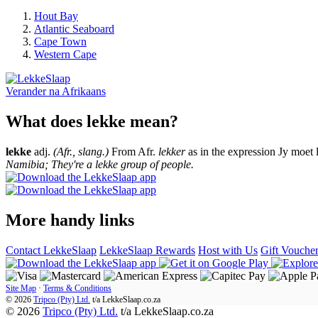
Hout Bay
Atlantic Seaboard
Cape Town
Western Cape
Verander na
Afrikaans
What does lekke mean?
lekke
adj.
(Afr., slang.)
From Afr.
lekker
as in the expression Jy moet 
Namibia; They're a lekke group of people.
More handy links
Contact LekkeSlaap
LekkeSlaap Rewards
Host with Us
Gift Vouche
Site Map
·
Terms & Conditions
© 2026
Tripco (Pty) Ltd.
t/a
LekkeSlaap.co.za
© 2026
Tripco (Pty) Ltd.
t/a LekkeSlaap.co.za