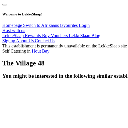
Welcome to LekkeSlaap!
Homepage
Switch to Afrikaans
favourites
Login
Host with us
LekkeSlaap Rewards
Buy Vouchers
LekkeSlaap Blog
Signup
About Us
Contact Us
This establishment is permanently unavailable on the LekkeSlaap site
Self Catering in
Hout Bay
The Village 48
You might be interested in the following similar estab