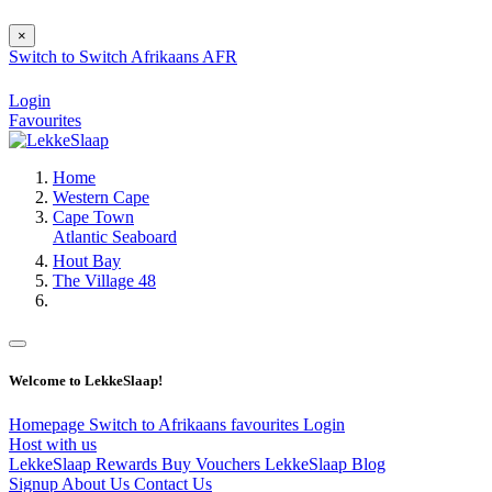
×
Switch to
Switch
Afrikaans
AFR
Login
Favourites
Home
Western Cape
Cape Town
Atlantic Seaboard
Hout Bay
The Village 48
Welcome to LekkeSlaap!
Homepage
Switch to Afrikaans
favourites
Login
Host with us
LekkeSlaap Rewards
Buy Vouchers
LekkeSlaap Blog
Signup
About Us
Contact Us