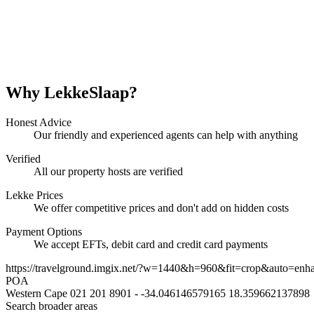
Why LekkeSlaap?
Honest Advice
Our friendly and experienced agents can help with anything
Verified
All our property hosts are verified
Lekke Prices
We offer competitive prices and don't add on hidden costs
Payment Options
We accept EFTs, debit card and credit card payments
https://travelground.imgix.net/?w=1440&h=960&fit=crop&auto=enh
POA
Western Cape
021 201 8901
-
-34.046146579165
18.359662137898
Search broader areas