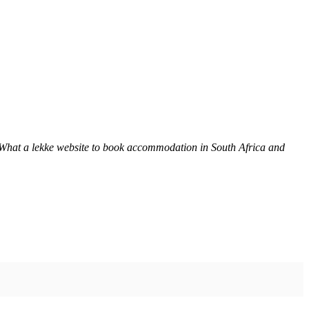
 What a lekke website to book accommodation in South Africa and