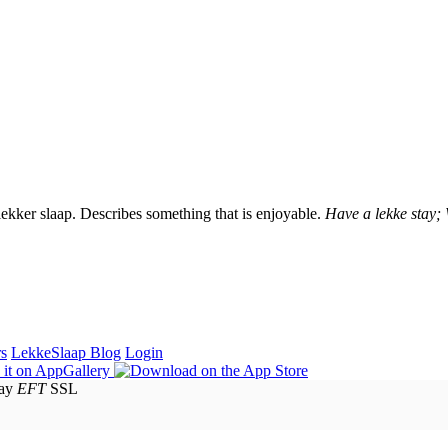
lekker slaap. Describes something that is enjoyable.
Have a lekke stay;
rs
LekkeSlaap Blog
Login
EFT
SSL