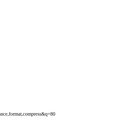
ance,format,compress&q=80