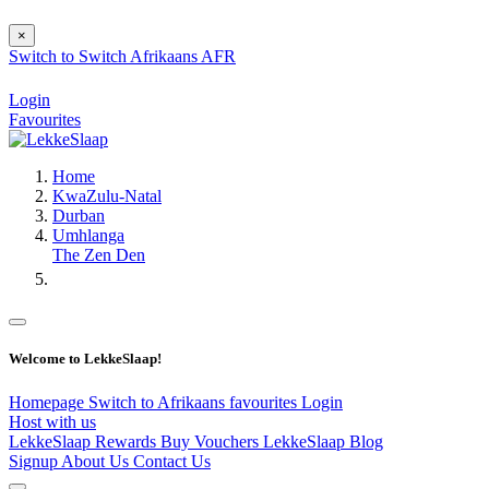
×
Switch to
Switch
Afrikaans
AFR
Login
Favourites
Home
KwaZulu-Natal
Durban
Umhlanga
The Zen Den
Welcome to LekkeSlaap!
Homepage
Switch to Afrikaans
favourites
Login
Host with us
LekkeSlaap Rewards
Buy Vouchers
LekkeSlaap Blog
Signup
About Us
Contact Us