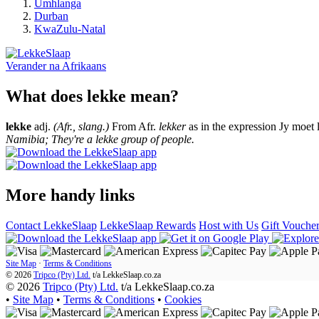
Umhlanga
Durban
KwaZulu-Natal
Verander na
Afrikaans
What does lekke mean?
lekke
adj.
(Afr., slang.)
From Afr.
lekker
as in the expression Jy moet 
Namibia; They're a lekke group of people.
More handy links
Contact LekkeSlaap
LekkeSlaap Rewards
Host with Us
Gift Vouche
Site Map
·
Terms & Conditions
© 2026
Tripco (Pty) Ltd.
t/a
LekkeSlaap.co.za
© 2026
Tripco (Pty) Ltd.
t/a LekkeSlaap.co.za
•
Site Map
•
Terms & Conditions
•
Cookies