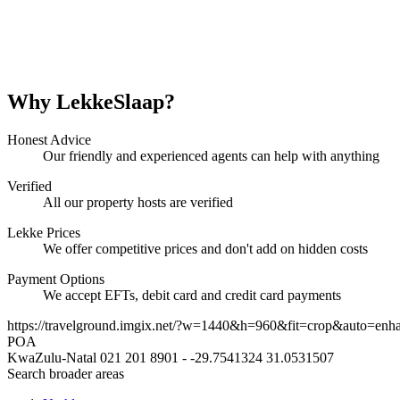
Why LekkeSlaap?
Honest Advice
Our friendly and experienced agents can help with anything
Verified
All our property hosts are verified
Lekke Prices
We offer competitive prices and don't add on hidden costs
Payment Options
We accept EFTs, debit card and credit card payments
https://travelground.imgix.net/?w=1440&h=960&fit=crop&auto=enh
POA
KwaZulu-Natal
021 201 8901
-
-29.7541324
31.0531507
Search broader areas