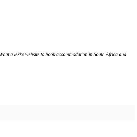
 What a lekke website to book accommodation in South Africa and