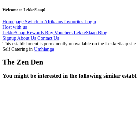
Welcome to LekkeSlaap!
Homepage
Switch to Afrikaans
favourites
Login
Host with us
LekkeSlaap Rewards
Buy Vouchers
LekkeSlaap Blog
Signup
About Us
Contact Us
This establishment is permanently unavailable on the LekkeSlaap site
Self Catering in
Umhlanga
The Zen Den
You might be interested in the following similar estab