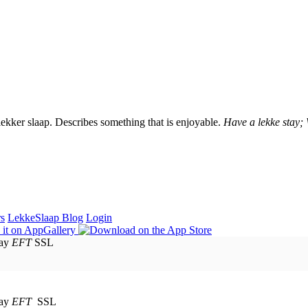
lekker slaap. Describes something that is enjoyable.
Have a lekke stay;
rs
LekkeSlaap Blog
Login
EFT
SSL
EFT
SSL