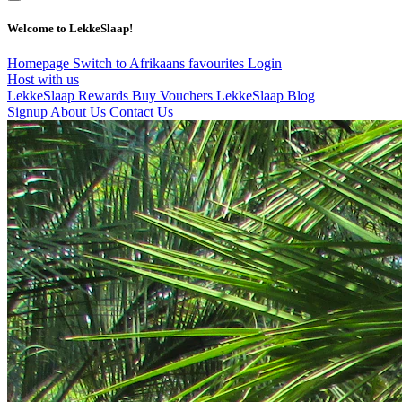
Welcome to LekkeSlaap!
Homepage
Switch to Afrikaans
favourites
Login
Host with us
LekkeSlaap Rewards
Buy Vouchers
LekkeSlaap Blog
Signup
About Us
Contact Us