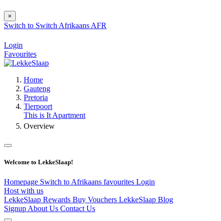
×
Switch to
Switch
Afrikaans
AFR
Login
Favourites
Home
Gauteng
Pretoria
Tierpoort
This is It Apartment
Overview
Welcome to LekkeSlaap!
Homepage
Switch to Afrikaans
favourites
Login
Host with us
LekkeSlaap Rewards
Buy Vouchers
LekkeSlaap Blog
Signup
About Us
Contact Us