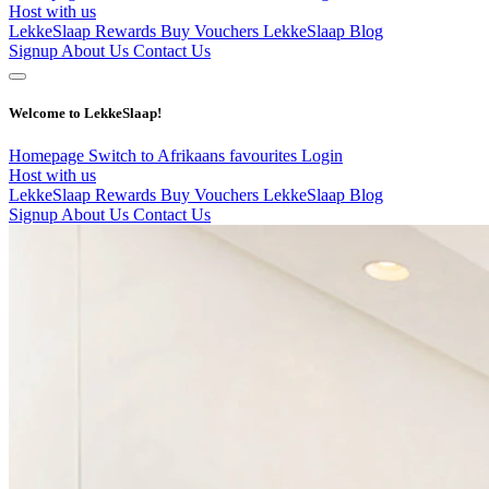
Host with us
LekkeSlaap Rewards
Buy Vouchers
LekkeSlaap Blog
Signup
About Us
Contact Us
Welcome to LekkeSlaap!
Homepage
Switch to Afrikaans
favourites
Login
Host with us
LekkeSlaap Rewards
Buy Vouchers
LekkeSlaap Blog
Signup
About Us
Contact Us