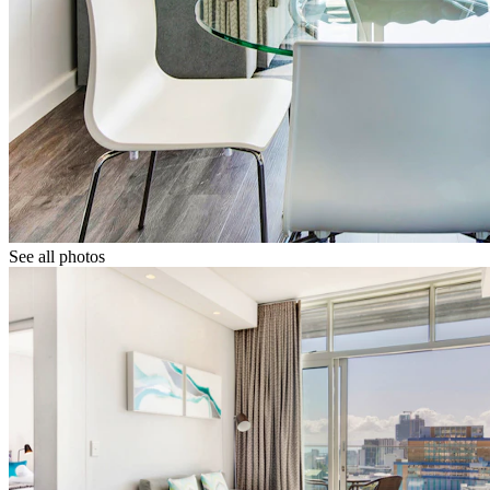
See all photos