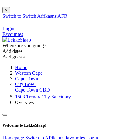
×
Switch to
Switch
Afrikaans
AFR
Login
Favourites
Where are you going?
Add dates
Add guests
Home
Western Cape
Cape Town
City Bowl
Cape Town CBD
1503 Trendy City Sanctuary
Overview
Welcome to LekkeSlaap!
Homepage
Switch to Afrikaans
favourites
Login