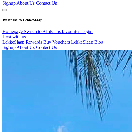
Signup
About Us
Contact Us
Welcome to LekkeSlaap!
Homepage
Switch to Afrikaans
favourites
Login
Host with us
LekkeSlaap Rewards
Buy Vouchers
LekkeSlaap Blog
Signup
About Us
Contact Us