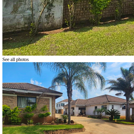
See all photos