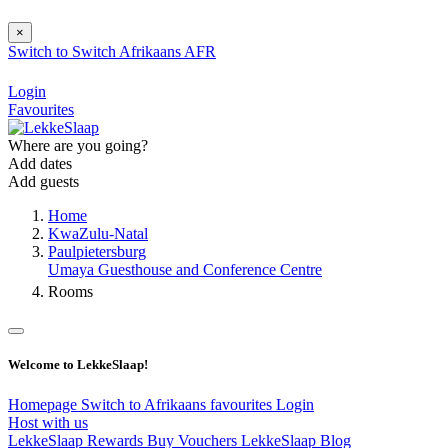
×
Switch to
Switch
Afrikaans
AFR
Login
Favourites
Where are you going?
Add dates
Add guests
Home
KwaZulu-Natal
Paulpietersburg
Umaya Guesthouse and Conference Centre
Rooms
Welcome to LekkeSlaap!
Homepage
Switch to Afrikaans
favourites
Login
Host with us
LekkeSlaap Rewards
Buy Vouchers
LekkeSlaap Blog