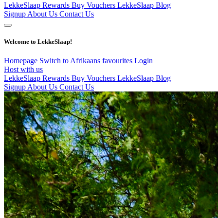
LekkeSlaap Rewards
Buy Vouchers
LekkeSlaap Blog
Signup
About Us
Contact Us
Welcome to LekkeSlaap!
Homepage
Switch to Afrikaans
favourites
Login
Host with us
LekkeSlaap Rewards
Buy Vouchers
LekkeSlaap Blog
Signup
About Us
Contact Us