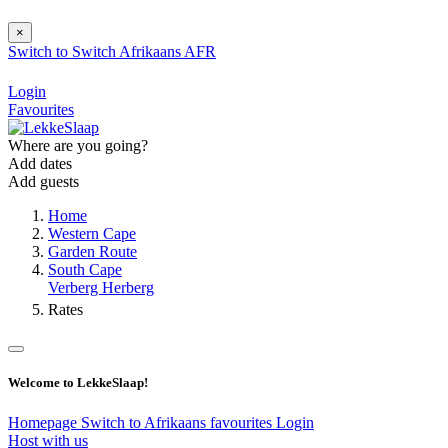
×
Switch to
Switch
Afrikaans
AFR
Login
Favourites
Where are you going?
Add dates
Add guests
Home
Western Cape
Garden Route
South Cape
Verberg Herberg
Rates
Welcome to LekkeSlaap!
Homepage
Switch to Afrikaans
favourites
Login
Host with us