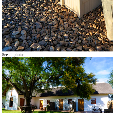
See all photos