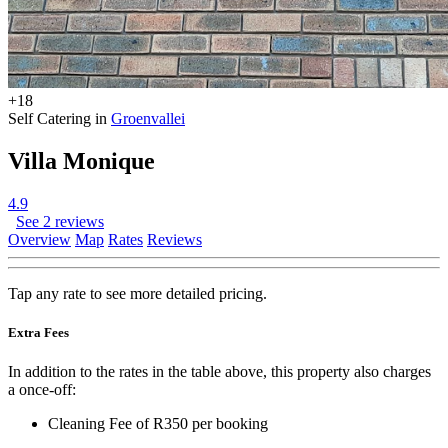
+18
Self Catering in
Groenvallei
Villa Monique
4.9
See 2 reviews
Overview
Map
Rates
Reviews
Tap any rate to see more detailed pricing.
Extra Fees
In addition to the rates in the table above, this property also charges
a once-off:
Cleaning Fee of R350 per booking