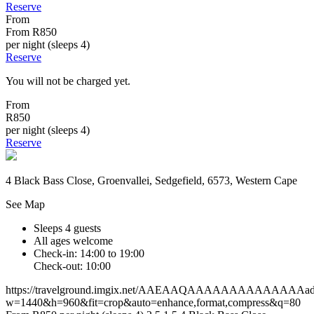
Reserve
From
From
R850
per night (sleeps 4)
Reserve
You will not be charged yet.
From
R850
per night (sleeps 4)
Reserve
4 Black Bass Close, Groenvallei, Sedgefield, 6573, Western Cape
See Map
Sleeps 4 guests
All ages welcome
Check-in: 14:00 to 19:00
Check-out: 10:00
https://travelground.imgix.net/AAEAAQAAAAAAAAAAAAAAad9a
w=1440&h=960&fit=crop&auto=enhance,format,compress&q=80