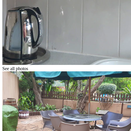
See all photos