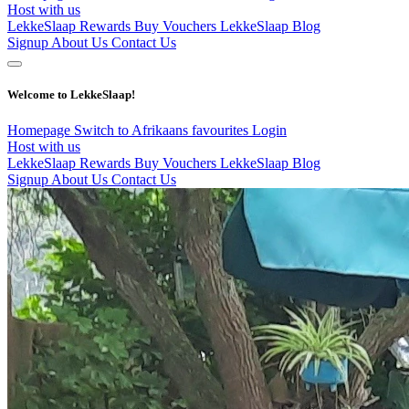
Host with us
LekkeSlaap Rewards
Buy Vouchers
LekkeSlaap Blog
Signup
About Us
Contact Us
Welcome to LekkeSlaap!
Homepage
Switch to Afrikaans
favourites
Login
Host with us
LekkeSlaap Rewards
Buy Vouchers
LekkeSlaap Blog
Signup
About Us
Contact Us