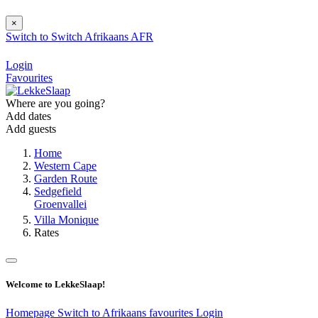
×
Switch to
Switch
Afrikaans
AFR
Login
Favourites
Where are you going?
Add dates
Add guests
Home
Western Cape
Garden Route
Sedgefield
Groenvallei
Villa Monique
Rates
Welcome to LekkeSlaap!
Homepage
Switch to Afrikaans
favourites
Login