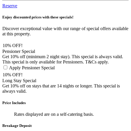
Reserve
Enjoy discounted prices with these specials!
Discover exceptional value with our range of special offers available
at this property.
10% OFF!
Pensioner Special
Get 10% off (minimum 2 night stay). This special is always valid.
This special is only available for Pensioners. T&Cs apply.
Apply Pensioner Special
10% OFF!
Long Stay Special
Get 10% off on stays that are 14 nights or longer. This special is
always valid.
Price Includes
Rates displayed are on a self-catering basis.
Breakage Deposit