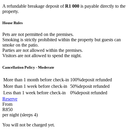
A refundable breakage deposit of
R1 000
is payable directly to the
property.
House Rules
Pets are not permitted on the premises.
Smoking is strictly prohibited within the property but guests can
smoke on the patio.
Parties are not allowed within the premises.
Visitors are not allowed to spend the night.
Cancellation Policy - Moderate
More than
1 month
before check-in
100%
deposit refunded
More than
1 week
before check-in
50%
deposit refunded
Less than
1 week
before check-in
0%
deposit refunded
Reserve
From
R850
per night (sleeps 4)
You will not be charged yet.