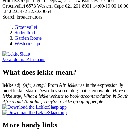
From R850 per night (sleeps 4)
2
5
1
5
4 Black Bass Close
Groenvallei
6573
Western Cape
021 201 8901
14:00-19:00
10:00
-34.0222372
22.8230963
Search broader areas
Groenvallei
Sedgefield
Garden Route
Western Cape
Verander na
Afrikaans
What does lekke mean?
lekke
adj.
(Afr., slang.)
From Afr.
lekker
as in the expression Jy
moet lekker slaap. Describes something that is enjoyable.
Have a
lekke stay; What a lekke website to book accommodation in South
Africa and Namibia; They're a lekke group of people.
More handy links