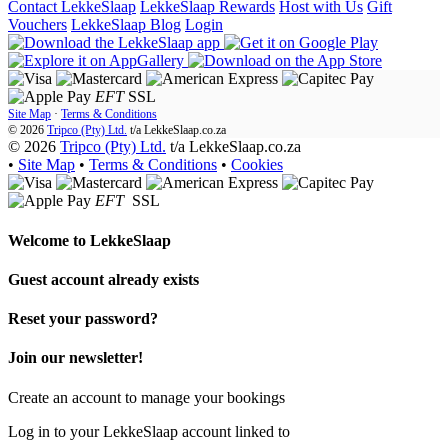
Contact LekkeSlaap
LekkeSlaap Rewards
Host with Us
Gift
Vouchers
LekkeSlaap Blog
Login
EFT
SSL
Site Map
·
Terms & Conditions
© 2026
Tripco (Pty) Ltd.
t/a
LekkeSlaap.co.za
© 2026
Tripco (Pty) Ltd.
t/a LekkeSlaap.co.za
•
Site Map
•
Terms & Conditions
•
Cookies
EFT
SSL
Welcome to
LekkeSlaap
Guest account already exists
Reset your password?
Join our newsletter!
Create an account to manage your bookings
Log in to your LekkeSlaap account linked to