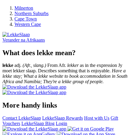
Milnerton
Northern Suburbs
Cape Town
Western Cape
Verander na
Afrikaans
What does lekke mean?
lekke
adj.
(Afr., slang.)
From Afr.
lekker
as in the expression Jy
moet lekker slaap. Describes something that is enjoyable.
Have a
lekke stay; What a lekke website to book accommodation in South
Africa and Namibia; They're a lekke group of people.
More handy links
Contact LekkeSlaap
LekkeSlaap Rewards
Host with Us
Gift
Vouchers
LekkeSlaap Blog
Login