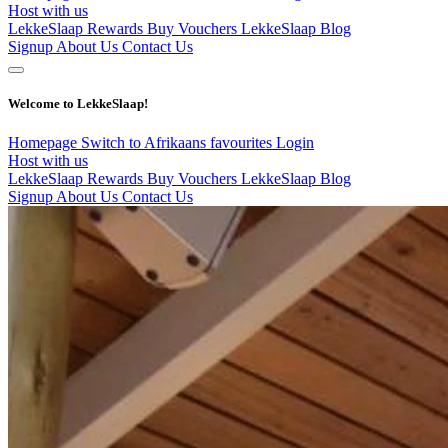
Host with us
LekkeSlaap Rewards
Buy Vouchers
LekkeSlaap Blog
Signup
About Us
Contact Us
Welcome to LekkeSlaap!
Homepage
Switch to Afrikaans
favourites
Login
Host with us
LekkeSlaap Rewards
Buy Vouchers
LekkeSlaap Blog
Signup
About Us
Contact Us