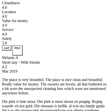
Cleanliness
4.0
Location
4.0
Value for money
4.0
Service
4.0
Safety
5.0
sort
filter
Melanie A
Short stay
⋅
With friends
4.2
Mar 2019
The place is very beautiful.
The place is nice clean and beautiful.
Really value for money. The owners are lovely, all that bothered us
a bit were the unexpected cleaning fees which were not mentioned
anywhere before.
Die plek is baie mooi.
Die plek is mooi skoon en pragtig. Regtig
waarde vir jou geld. Die eienaars is lieflik, al wat ons bietjie gepla
het was die onverwagte skoonmaakfooie wat nêrens voorheen