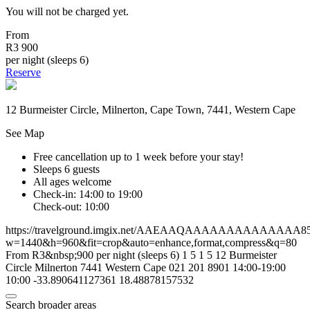
You will not be charged yet.
From
R3 900
per night (sleeps 6)
Reserve
12 Burmeister Circle, Milnerton, Cape Town, 7441, Western Cape
See Map
Free cancellation
up to 1 week before your stay!
Sleeps 6 guests
All ages welcome
Check-in: 14:00 to 19:00
Check-out: 10:00
https://travelground.imgix.net/AAEAAQAAAAAAAAAAAAAA85250
w=1440&h=960&fit=crop&auto=enhance,format,compress&q=80
From R3&nbsp;900 per night (sleeps 6)
1
5
1
5
12 Burmeister
Circle
Milnerton
7441
Western Cape
021 201 8901
14:00-19:00
10:00
-33.890641127361
18.48878157532
Search broader areas