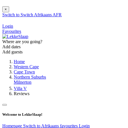
×
Switch to
Switch
Afrikaans
AFR
Login
Favourites
Where are you going?
Add dates
Add guests
Home
Western Cape
Cape Town
Northern Suburbs
Milnerton
Villa V
Reviews
Welcome to LekkeSlaap!
Homepage
Switch to Afrikaans
favourites
Login