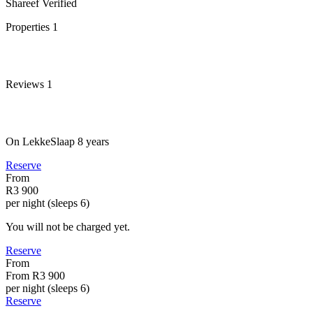
Shareef
Verified
Properties
1
Reviews
1
On LekkeSlaap
8 years
Reserve
From
R3 900
per night (sleeps 6)
You will not be charged yet.
Reserve
From
From
R3 900
per night (sleeps 6)
Reserve