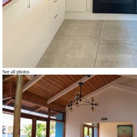
See all photos