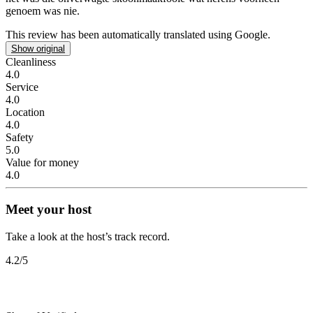
genoem was nie.
This review has been automatically translated using Google.
Show original
Cleanliness
4.0
Service
4.0
Location
4.0
Safety
5.0
Value for money
4.0
Meet your host
Take a look at the host’s track record.
4.2
/5