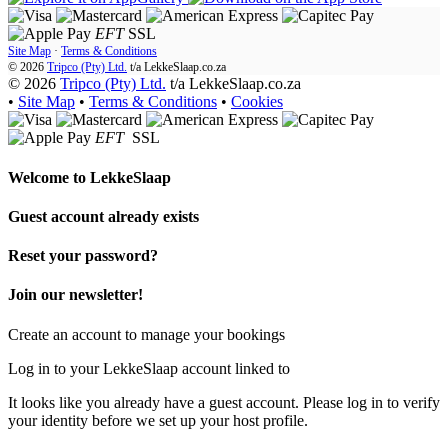
EFT
SSL
Site Map
·
Terms & Conditions
© 2026
Tripco (Pty) Ltd.
t/a
LekkeSlaap.co.za
© 2026
Tripco (Pty) Ltd.
t/a LekkeSlaap.co.za
•
Site Map
•
Terms & Conditions
•
Cookies
EFT
SSL
Welcome to
LekkeSlaap
Guest account already exists
Reset your password?
Join our newsletter!
Create an account to manage your bookings
Log in to your LekkeSlaap account linked to
It looks like you already have a guest account. Please log in to verify
your identity before we set up your host profile.