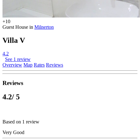
+10
Guest House in
Milnerton
Villa V
4.2
See 1 review
Overview
Map
Rates
Reviews
Reviews
4.2
/ 5
Based on 1 review
Very Good