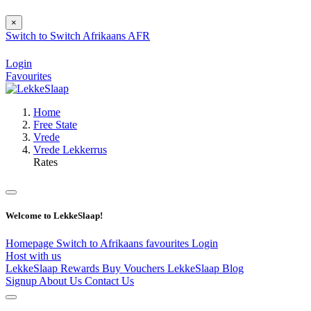
×
Switch to
Switch
Afrikaans
AFR
Login
Favourites
Home
Free State
Vrede
Vrede Lekkerrus
Rates
Welcome to LekkeSlaap!
Homepage
Switch to Afrikaans
favourites
Login
Host with us
LekkeSlaap Rewards
Buy Vouchers
LekkeSlaap Blog
Signup
About Us
Contact Us