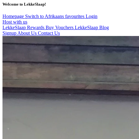
Welcome to LekkeSlaap!
Homepage
Switch to Afrikaans
favourites
Login
Host with us
LekkeSlaap Rewards
Buy Vouchers
LekkeSlaap Blog
Signup
About Us
Contact Us