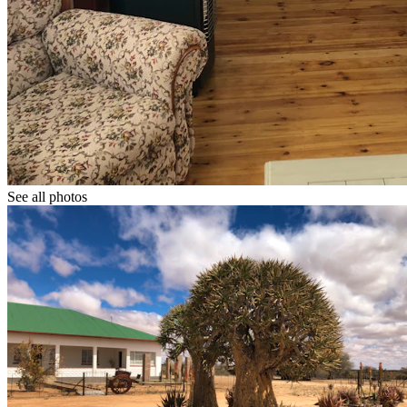
See all photos