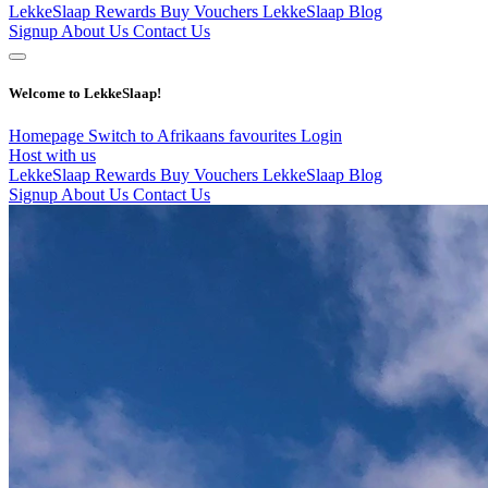
LekkeSlaap Rewards
Buy Vouchers
LekkeSlaap Blog
Signup
About Us
Contact Us
Welcome to LekkeSlaap!
Homepage
Switch to Afrikaans
favourites
Login
Host with us
LekkeSlaap Rewards
Buy Vouchers
LekkeSlaap Blog
Signup
About Us
Contact Us