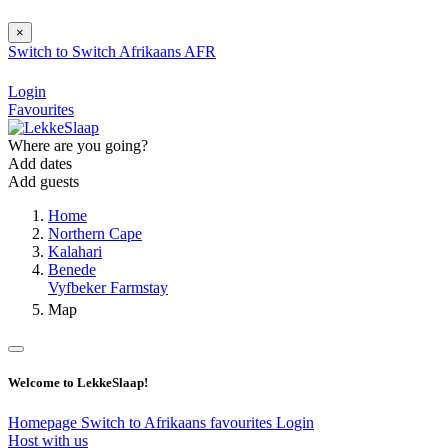
×
Switch to
Switch
Afrikaans
AFR
Login
Favourites
Where are you going?
Add dates
Add guests
Home
Northern Cape
Kalahari
Benede
Vyfbeker Farmstay
Map
Welcome to LekkeSlaap!
Homepage
Switch to Afrikaans
favourites
Login
Host with us