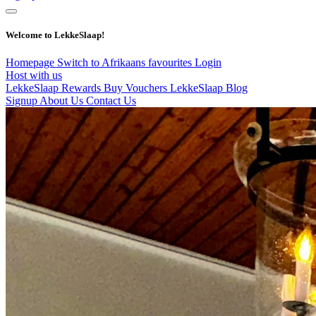
Welcome to LekkeSlaap!
Homepage
Switch to Afrikaans
favourites
Login
Host with us
LekkeSlaap Rewards
Buy Vouchers
LekkeSlaap Blog
Signup
About Us
Contact Us