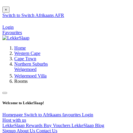
×
Switch to
Switch
Afrikaans
AFR
Login
Favourites
Home
Western Cape
Cape Town
Northern Suburbs
Welgemoed
Welgemoed Villa
Rooms
Welcome to LekkeSlaap!
Homepage
Switch to Afrikaans
favourites
Login
Host with us
LekkeSlaap Rewards
Buy Vouchers
LekkeSlaap Blog
Signup
About Us
Contact Us